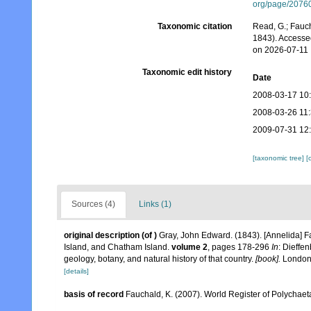
org/page/2076
Taxonomic citation
Read, G.; Fauch
1843). Accesse
on 2026-07-11
Taxonomic edit history
Date
2008-03-17 10
2008-03-26 11
2009-07-31 12
[taxonomic tree]
[
Sources (4)
Links (1)
original description
(of
)
Gray, John Edward. (1843). [Annelida] 
Island, and Chatham Island.
volume 2
, pages 178-296
In
: Dieffe
geology, botany, and natural history of that country.
[book].
London,
[details]
basis of record
Fauchald, K. (2007). World Register of Polychaet