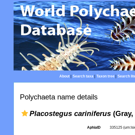
About
|
Search taxa
|
Taxon tree
|
Search lit
Polychaeta name details
Placostegus cariniferus
(Gray,
AphiaID
335125
(urn:l