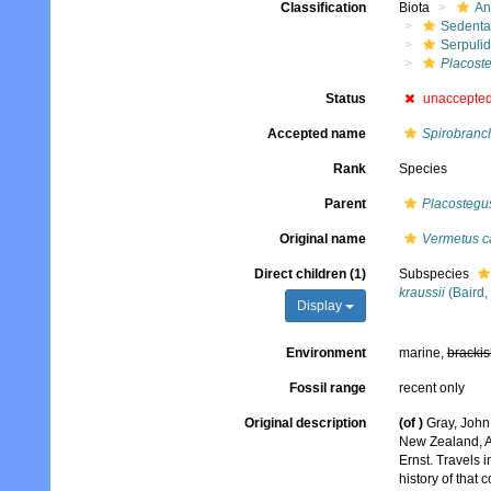
Classification
Biota
An
Sedenta
Serpuli
Placost
Status
unaccepte
Accepted name
Spirobranch
Rank
Species
Parent
Placostegu
Original name
Vermetus ca
Direct children (1)
Subspecies
kraussii
(Baird,
Display
Environment
marine,
brackis
Fossil range
recent only
Original description
(of
)
Gray, John
New Zealand, A
Ernst. Travels 
history of that 