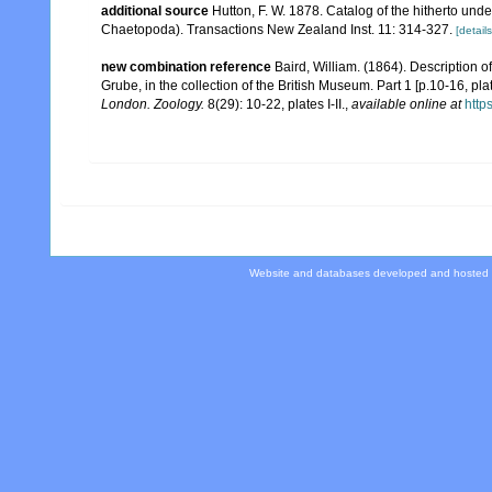
additional source
Hutton, F. W. 1878. Catalog of the hitherto u
Chaetopoda). Transactions New Zealand Inst. 11: 314-327.
[details
new combination reference
Baird, William. (1864). Description 
Grube, in the collection of the British Museum. Part 1 [p.10-16, plate 
London. Zoology.
8(29): 10-22, plates I-II.
,
available online at
http
Website and databases developed and hosted