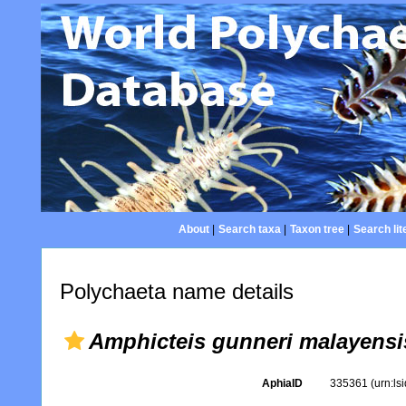
About
|
Search taxa
|
Taxon tree
|
Search lit
Polychaeta name details
Amphicteis gunneri malayensi
AphiaID
335361
(urn:l