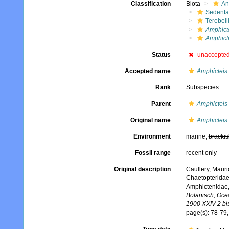
Classification
Biota
An
Sedenta
Terebell
Amphict
Amphict
Status
unaccepte
Accepted name
Amphicteis
Rank
Subspecies
Parent
Amphicteis
Original name
Amphicteis
Environment
marine,
brackis
Fossil range
recent only
Original description
Caullery, Mauri
Chaetopteridae
Amphictenidae,
Botanisch, Oce
1900 XXIV 2 bi
page(s): 78-79,