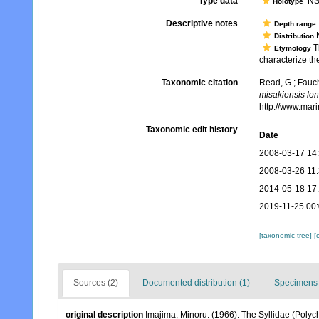
Type data
NSM
Holotype
Descriptive notes
Depth range
N
Distribution
T
Etymology
characterize th
Taxonomic citation
Read, G.; Fauch
misakiensis lo
http://www.mar
Taxonomic edit history
Date
2008-03-17 14
2008-03-26 11
2014-05-18 17
2019-11-25 00
[taxonomic tree]
[
Sources (2)
Documented distribution (1)
Specimens 
original description
Imajima, Minoru. (1966). The Syllidae (Polych