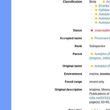
Classification
Biota
An
Errantia
Syllidae
Autolytu
Autolytu
Autolytu
Status
unaccepte
Accepted name
Proceraea 
Rank
Subspecies
Parent
Autolytus (
(Imajima, 1966
Original name
Autolytus (
Environment
marine,
brackis
Fossil range
recent only
Original description
Imajima, Minoru
Publications of
ndle.net/2433/
page(s): 63-65, 