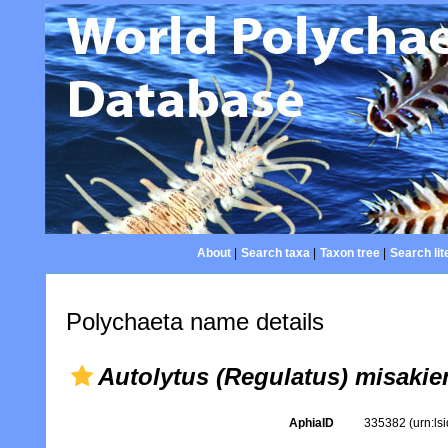
About
|
Search taxa
|
Taxon tree
|
Search lit
Polychaeta name details
Autolytus (Regulatus) misakie
AphiaID
335382
(urn:l