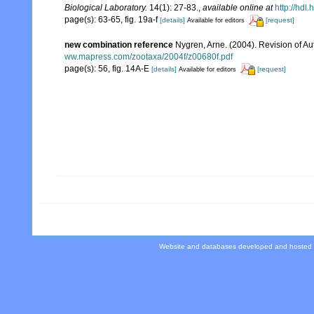
Biological Laboratory.
14(1): 27-83.
,
available online at
http://hdl
page(s): 63-65, fig. 19a-f
[details]
[request]
Available for editors
new combination reference
Nygren, Arne. (2004). Revision of Au
ww.mapress.com/zootaxa/2004f/z00680f.pdf
page(s): 56, fig. 14A-E
[details]
[request]
Available for editors
Website and databases developed and hosted