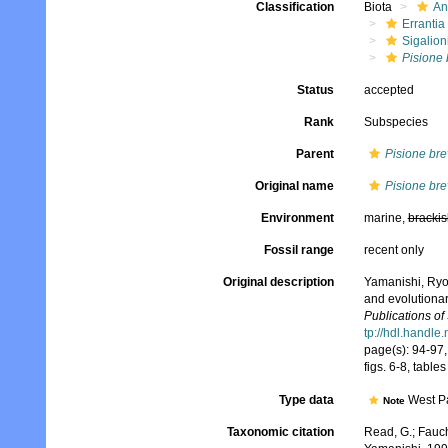
Classification
Biota
An
Errantia
Sigalion
Pisione 
Status
accepted
Rank
Subspecies
Parent
Pisione brev
Original name
Pisione bre
Environment
marine,
brackis
Fossil range
recent only
Original description
Yamanishi, Ryo
and evolutionar
Publications of
tp://hdl.handle
page(s): 94-97, f
figs. 6-8, table
Type data
West Pa
Note
Taxonomic citation
Read, G.; Fauch