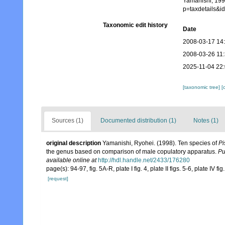
Yamanishi, 199
p=taxdetails&
Taxonomic edit history
Date
2008-03-17 14
2008-03-26 11
2025-11-04 22
[taxonomic tree]
[
Sources (1)
Documented distribution (1)
Notes (1)
original description
Yamanishi, Ryohei. (1998). Ten species of
Pi
the genus based on comparison of male copulatory apparatus.
Pu
available online at
http://hdl.handle.net/2433/176280
page(s): 94-97, fig. 5A-R, plate I fig. 4, plate II figs. 5-6, plate IV fig
[request]