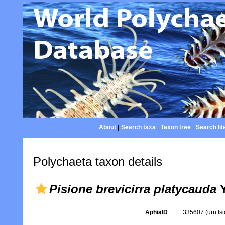
About
|
Search taxa
|
Taxon tree
|
Search lit
Polychaeta taxon details
Pisione brevicirra platycauda
Y
AphiaID
335607
(urn:l