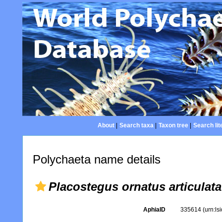
About
|
Search taxa
|
Taxon tree
|
Search lit
Polychaeta name details
Placostegus ornatus articulata
AphiaID
335614
(urn:l