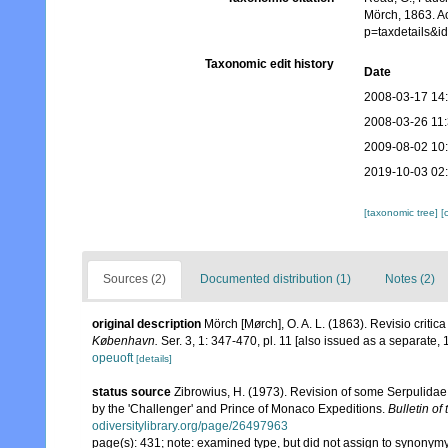
Mörch, 1863. A
p=taxdetails&
Taxonomic edit history
Date
2008-03-17 14
2008-03-26 11
2009-08-02 10
2019-10-03 02
[taxonomic tree]
[
Sources (2)
Documented distribution (1)
Notes (2)
original description
Mörch [Mørch], O. A. L. (1863). Revisio criti
København.
Ser. 3, 1: 347-470, pl. 11 [also issued as a separate, 1
opeuoft
[details]
status source
Zibrowius, H. (1973). Revision of some Serpulidae 
by the 'Challenger' and Prince of Monaco Expeditions.
Bulletin of
odiversitylibrary.org/page/26497963
page(s): 431; note: examined type, but did not assign to synonym