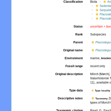
Classification
Biota
An
Sedenta
Serpuli
Placost
Placoste
Status
uncertain >
tax
Rank
Subspecies
Parent
Placostegu
Original name
Placostegus
Environment
marine,
brackis
Fossil range
recent only
Original description
Mörch [Mørch], 
Naturhistorisk 
11].
,
available o
Type data
Type locality
Descriptive notes
Zi
Taxonomy
types of Morch's
Taxonomic citation
Read, G.; Fauch