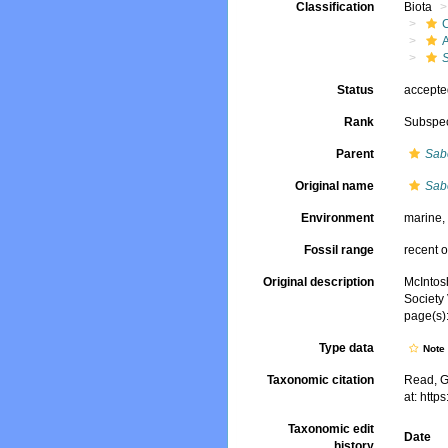
Classification
Biota
S
Status
accept
Rank
Subspe
Parent
Sabe
Original name
Sabe
Environment
marine
Fossil range
recent o
Original description
McIntos
Society 
page(s):
Type data
Not
Taxonomic citation
Read, G
at: htt
Taxonomic edit
Date
history