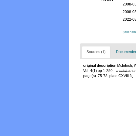
2008-03
2008-03
2022-08
[taxonomi
Sources (1)
Documented 
original description
McIntosh, W
Vol. 4(1) pp.1-250.
,
available on
page(s): 75-78, plate CXVIII fig. 