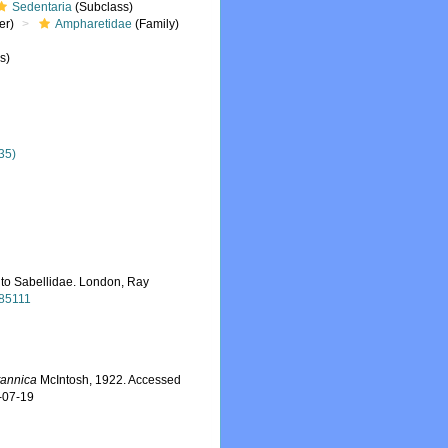
Sedentaria
(Subclass)
er)
Ampharetidae
(Family)
s)
35)
 to Sabellidae. London, Ray
485111
itannica
McIntosh, 1922. Accessed
-07-19