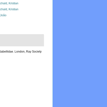
chald, Kristian
chald, Kristian
, João
 Sabellidae. London, Ray Society