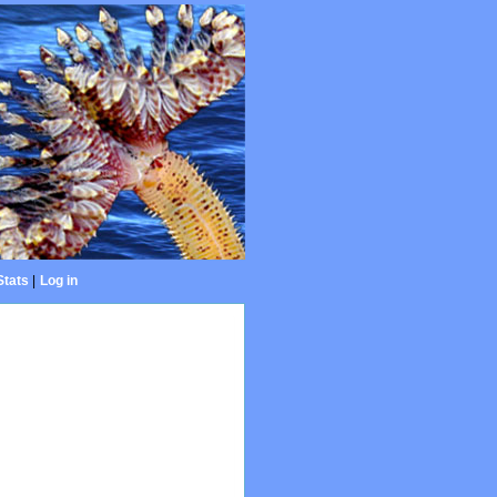
Stats
|
Log in