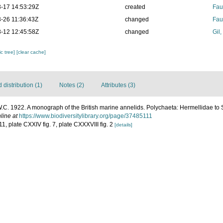
-17 14:53:29Z
created
Fau
-26 11:36:43Z
changed
Fau
-12 12:45:58Z
changed
Gil
c tree]
[clear cache]
distribution (1)
Notes (2)
Attributes (3)
.C. 1922. A monograph of the British marine annelids. Polychaeta: Hermellidae to
line at
https://www.biodiversitylibrary.org/page/37485111
11, plate CXXIV fig. 7, plate CXXXVIII fig. 2
[details]