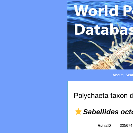
About
|
Sear
Polychaeta taxon d
Sabellides oct
AphiaID
33567