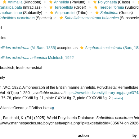
Animalia
(Kingdom)
Annelida
(Phylum)
Polychaeta
(Class)
Canalipalpata
(Infraclass)
Terebellida
(Order)
Terebelliformia
(Subord
Ampharetinae
(Subfamily)
Ampharetini
(Tribe)
Sabellides
(Genus)
abellides octocirrata
(Species)
Sabellides octocirrata britannica
(Subspecie
ed
cies
llides octocirrata
(M. Sars, 1835)
accepted as
Ampharete octocirrata
(Sars, 18
llides octocirrata britannica
McIntosh, 1922
,
brackish
,
fresh
,
terrestrial
nly
h, W.C. 1922. A monograph of the British marine annelids. Polychaeta: Hermellidae
Vol. 4(1) pp.1-250.
,
available online at
https://www.biodiversitylibrary.org/page/37
 75-78, plate CXVIII fig. 11, plate CXXIV fig. 7, plate CXXXVIII fig. 2
[details]
Atlantic Ocean, off British Isles
e
.; Fauchald, K. (Ed.) (2025). World Polychaeta Database.
Sabellides octocirrata br
ps://www.marinespecies.org/polychaeta/aphia.php?p=taxdetails&id=335674 on 2026
action
by