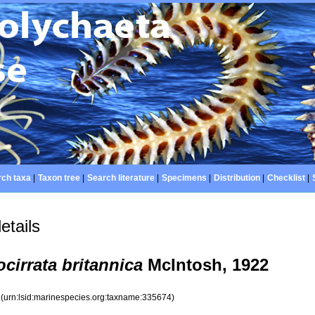
ch taxa
|
Taxon tree
|
Search literature
|
Specimens
|
Distribution
|
Checklist
|
etails
ocirrata britannica
McIntosh, 1922
4
(urn:lsid:marinespecies.org:taxname:335674)