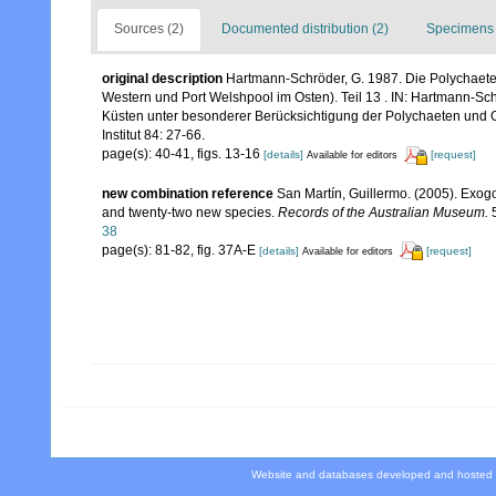
Sources (2)
Documented distribution (2)
Specimens 
original description
Hartmann-Schröder, G. 1987. Die Polychaeten
Western und Port Welshpool im Osten). Teil 13 . IN: Hartmann-Sch
Küsten unter besonderer Berücksichtigung der Polychaeten und
Institut 84: 27-66.
page(s): 40-41, figs. 13-16
[details]
[request]
Available for editors
new combination reference
San Martín, Guillermo. (2005). Exogo
and twenty-two new species.
Records of the Australian Museum.
5
38
page(s): 81-82, fig. 37A-E
[details]
[request]
Available for editors
Website and databases developed and hosted