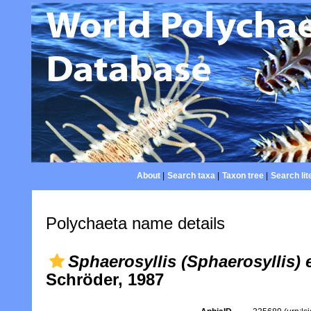
About
|
Search taxa
|
Taxon tree
|
Search lit
Polychaeta name details
Sphaerosyllis (Sphaerosyllis)
Schröder, 1987