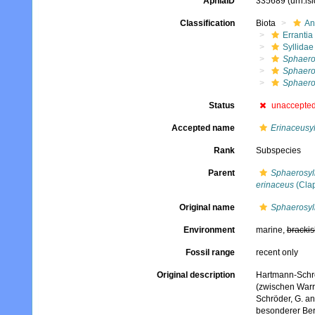
AphiaID
335689
(urn:l
Classification
Biota
An
Errantia
Syllidae
Sphaeros
Sphaeros
Sphaeros
Status
unaccepte
Accepted name
Erinaceusyl
Rank
Subspecies
Parent
Sphaerosyll
erinaceus
(Clap
Original name
Sphaerosyll
Environment
marine,
brackis
Fossil range
recent only
Original description
Hartmann-Schröd
(zwischen Warr
Schröder, G. an
besonderer Ber