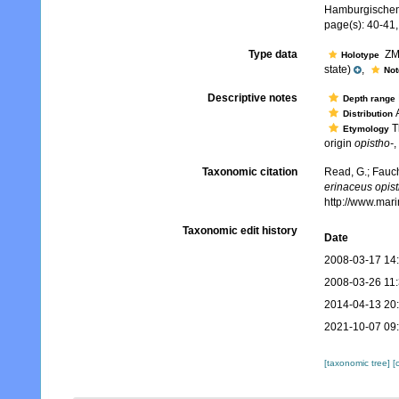
Hamburgischen 
page(s): 40-41,
Type data
ZMH
Holotype
state)
,
No
Descriptive notes
Depth range
A
Distribution
T
Etymology
origin
opistho-
,
Taxonomic citation
Read, G.; Fauch
erinaceus opis
http://www.mar
Taxonomic edit history
Date
2008-03-17 14
2008-03-26 11
2014-04-13 20
2021-10-07 09
[taxonomic tree]
[