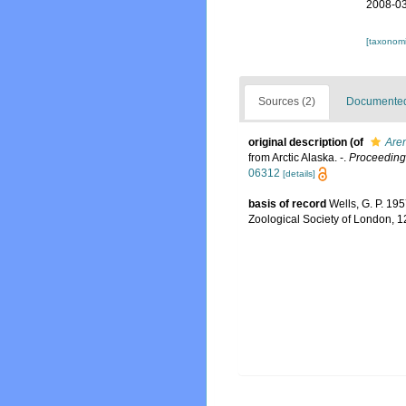
2008-03
[taxonomi
Sources (2)
Documented 
original description
(of
Aren
from Arctic Alaska. -.
Proceedings
06312
[details]
basis of record
Wells, G. P. 19
Zoological Society of London, 1