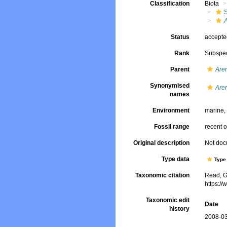
Classification
Biota
A
Status
accept
Rank
Subspe
Parent
Are
Synonymised
Aren
names
Environment
marine
Fossil range
recent o
Original description
Not do
Type data
Type 
Taxonomic citation
Read, G
https:/
Taxonomic edit
Date
history
2008-03