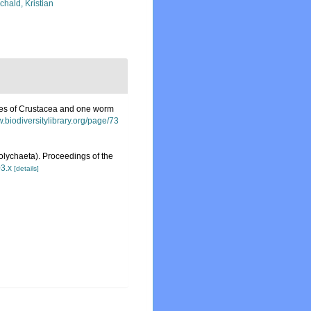
chald, Kristian
ies of Crustacea and one worm
w.biodiversitylibrary.org/page/73
Polychaeta). Proceedings of the
03.x
[details]