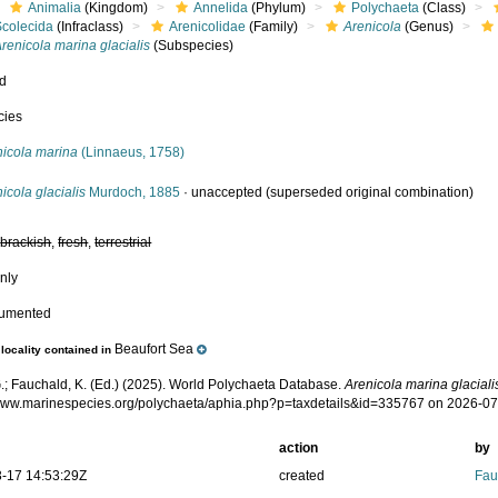
Animalia
(Kingdom)
Annelida
(Phylum)
Polychaeta
(Class)
Scolecida
(Infraclass)
Arenicolidae
(Family)
Arenicola
(Genus)
renicola marina glacialis
(Subspecies)
ed
cies
nicola marina
(Linnaeus, 1758)
icola glacialis
Murdoch, 1885
·
unaccepted
(superseded original combination)
,
brackish
,
fresh
,
terrestrial
nly
cumented
Beaufort Sea
locality contained in
.; Fauchald, K. (Ed.) (2025). World Polychaeta Database.
Arenicola marina glaciali
/www.marinespecies.org/polychaeta/aphia.php?p=taxdetails&id=335767 on 2026-0
action
by
-17 14:53:29Z
created
Fau