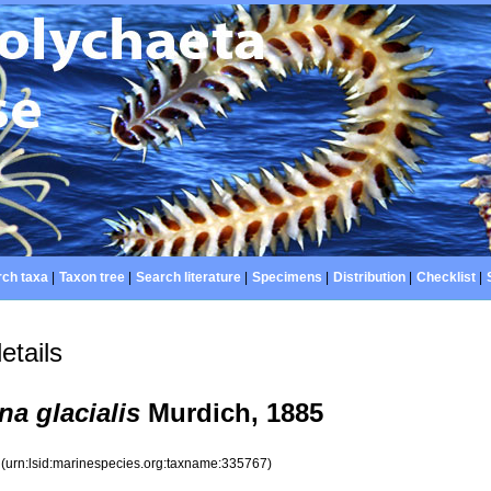
ch taxa
|
Taxon tree
|
Search literature
|
Specimens
|
Distribution
|
Checklist
|
etails
na glacialis
Murdich, 1885
7
(urn:lsid:marinespecies.org:taxname:335767)