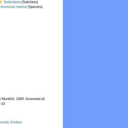
Sedentaria
(Subclass)
Arenicola marina
(Species)
s
Murdich, 1885. Accessed at:
7-10
chald, Kristian