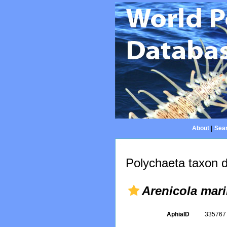
About
|
Sear
Polychaeta taxon d
Arenicola mari
AphiaID
33576