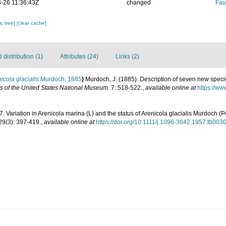
-26 11:36:43Z
changed
Fau
c tree]
[clear cache]
distribution (1)
Attributes (24)
Links (2)
icola glacialis
Murdoch, 1885
)
Murdoch, J. (1885). Description of seven new spec
 of the United States National Museum.
7: 518-522.
,
available online at
https://ww
57. Variation in Arenicola marina (L) and the status of Arenicola glacialis Murdoch (
29(3): 397-419.
,
available online at
https://doi.org/10.1111/j.1096-3642.1957.tb003