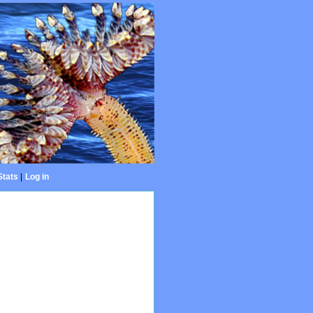
Stats
|
Log in