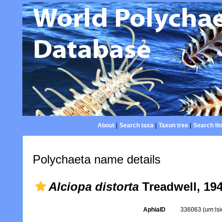
About
|
Search taxa
|
Taxon tree
|
Search lit
Polychaeta name details
Alciopa distorta
Treadwell, 19
AphiaID
336063
(urn:l