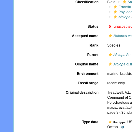
Classification
Biota
An
Errantia
Phyllod
Alciopa
Status
unaccepte
Accepted name
Naiades can
Rank
Species
Parent
Alciopa
Aud
Original name
Alciopa dist
Environment
marine,
brackis
Fossil range
recent only
Original description
Treadwell, A.L.
Command of Capta
Polychaetous a
maps.
,
availabl
page(s): 35, plat
Type data
USN
Holotype
Ocean...