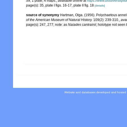
59, 1 plate, 4 maps.
,
available online at
https://www.biodiversityl
page(s): 35, plate I figs. 16-17, plate II fig. 18
[details]
source of synonymy
Hartman, Olga. (1956). Polychaetous anneli
of the American Museum of Natural History.
109(2): 239-310.
,
avai
page(s): 247, 277; note: as
Naiades cantrainii
; holotype not seen
Website and databases developed and hosted