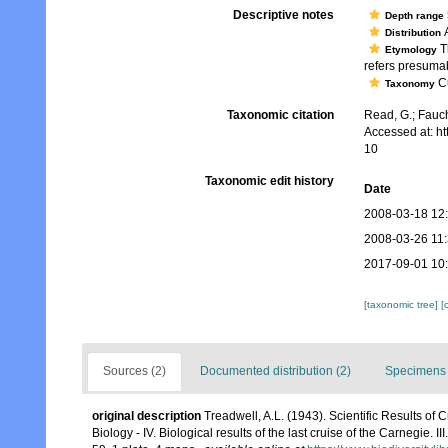
Descriptive notes
Depth range
A
Distribution
Th
Etymology
refers presumabl
Cu
Taxonomy
Taxonomic citation
Read, G.; Fauch
Accessed at: h
10
Taxonomic edit history
Date
2008-03-18 12
2008-03-26 11
2017-09-01 10
[taxonomic tree]
[
Sources (2)
Documented distribution (2)
Specimens 
original description
Treadwell, A.L. (1943). Scientific Results of
Biology - IV. Biological results of the last cruise of the Carnegie. 