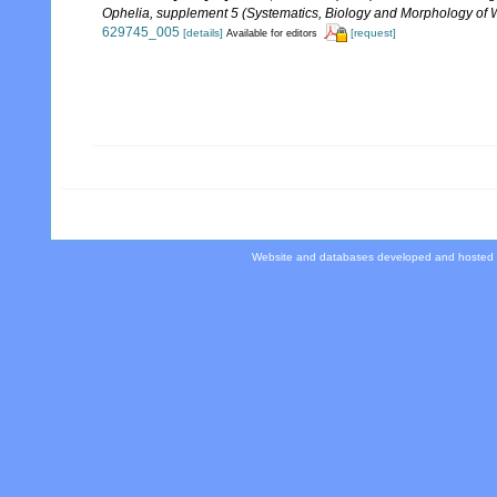
Ophelia, supplement 5 (Systematics, Biology and Morphology of 
629745_005
[details]
[request]
Available for editors
Website and databases developed and hosted