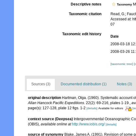
Descriptive notes
Mo
Taxonomy
Taxonomic citation
Read, G.; Fauch
Accessed at: h
07
Taxonomic edit history
Date
2008-03-18 12
2008-03-26 11
[taxonomic tree]
[
Sources (3)
Documented distribution (1)
Notes (3)
original description
Hartman, Olga. (1960). Systematic account of
Allan Hancock Pacific Expeditions.
22(2): 69-216, plates 1-19.
,
av
page(s): 127-128, plate 12 figs. 1-2
[details]
[r
Available for editors
context source (Deepsea)
Intergovernmental Oceanographic Co
(OBIS)
,
available online at
http://www.iobis.org/
[details]
source of synonymy
Blake, James A. (1991). Revision of some ge