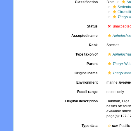
Classification
Biota
An
Sedenta
Cirratuli
Tharyx m
Status
unaccepte
Accepted name
Aphelochae
Rank
Species
Type taxon of
Aphelochae
Parent
Tharyx
Webs
Original name
Tharyx moni
Environment
marine,
brackis
Fossil range
recent only
Original description
Hartman, Olga. 
basins off sout
available online
page(s): 127-12
Type data
Pacific
Note