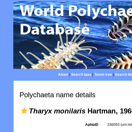
About
|
Search taxa
|
Taxon tree
|
Search lit
Polychaeta name details
Tharyx monilaris
Hartman, 196
AphiaID
336093
(urn:l