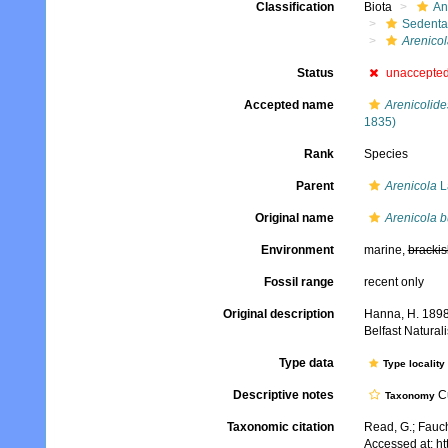
Classification
Biota
An
Sedenta
Arenicol
Status
unaccepte
Accepted name
Arenicolid
1835)
Rank
Species
Parent
Arenicola
L
Original name
Arenicola b
Environment
marine,
brackis
Fossil range
recent only
Original description
Hanna, H. 1898.
Belfast Naturali
Type data
Type locality
Descriptive notes
Cu
Taxonomy
Taxonomic citation
Read, G.; Fauch
Accessed at: h