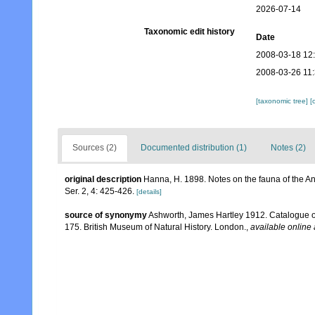
2026-07-14
Taxonomic edit history
Date
2008-03-18 12
2008-03-26 11
[taxonomic tree]
[
Sources (2)
Documented distribution (1)
Notes (2)
original description
Hanna, H. 1898. Notes on the fauna of the An
Ser. 2, 4: 425-426.
[details]
source of synonymy
Ashworth, James Hartley 1912. Catalogue of
175. British Museum of Natural History. London.
,
available online 