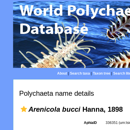
About
|
Search taxa
|
Taxon tree
|
Search lit
Polychaeta name details
Arenicola bucci
Hanna, 1898
AphiaID
336351
(urn:l