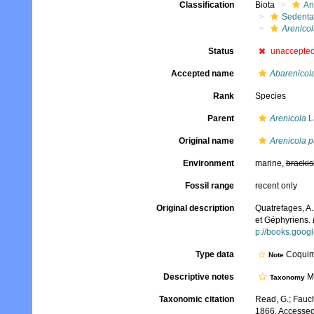
Classification
Biota
An
Sedenta
Arenicol
Status
unaccepte
Accepted name
Abarenicola
Rank
Species
Parent
Arenicola
L
Original name
Arenicola p
Environment
marine,
brackis
Fossil range
recent only
Original description
Quatrefages, A.
et Géphyriens.
p://books.goo
Type data
Coquim
Note
Descriptive notes
Mo
Taxonomy
Taxonomic citation
Read, G.; Fauch
1866. Accessed