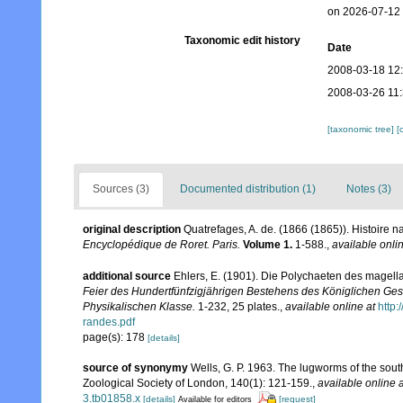
on 2026-07-12
Taxonomic edit history
Date
2008-03-18 12
2008-03-26 11
[taxonomic tree]
[
Sources (3)
Documented distribution (1)
Notes (3)
original description
Quatrefages, A. de. (1866 (1865)). Histoire 
Encyclopédique de Roret. Paris.
Volume 1.
1-588.
,
available onlin
additional source
Ehlers, E. (1901). Die Polychaeten des magell
Feier des Hundertfünfzigjährigen Bestehens des Königlichen Ges
Physikalischen Klasse.
1-232, 25 plates.
,
available online at
http
randes.pdf
page(s): 178
[details]
source of synonymy
Wells, G. P. 1963. The lugworms of the sou
Zoological Society of London, 140(1): 121-159.
,
available online a
3.tb01858.x
[details]
[request]
Available for editors