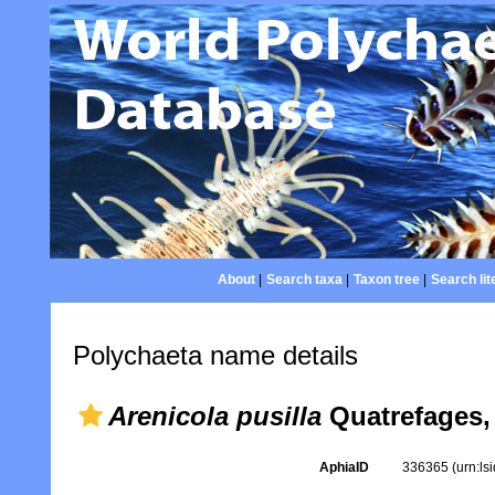
About
|
Search taxa
|
Taxon tree
|
Search lit
Polychaeta name details
Arenicola pusilla
Quatrefages,
AphiaID
336365
(urn:l