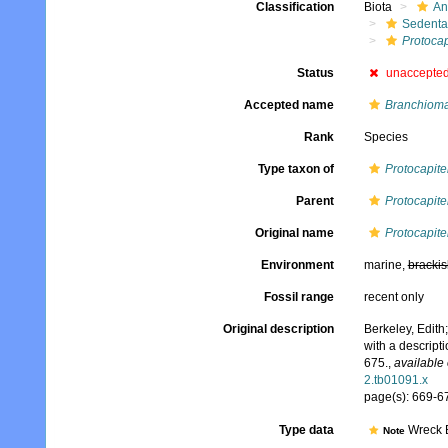
Classification
Biota
An
Sedenta
Protocap
Status
unaccepte
Accepted name
Branchioma
Rank
Species
Type taxon of
Protocapite
Parent
Protocapite
Original name
Protocapite
Environment
marine,
brackis
Fossil range
recent only
Original description
Berkeley, Edith
with a descript
675.
,
available 
2.tb01091.x
page(s): 669-67
Type data
Wreck B
Note