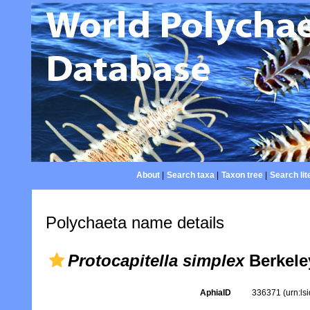
About
|
Search taxa
|
Taxon tree
|
Search lit
Polychaeta name details
Protocapitella simplex
Berkele
AphiaID
336371
(urn:l