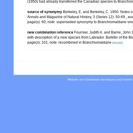
(1950) had already transferred the Canadian species to Branchiom
source of synonymy
Berkeley, E. and Berkeley, C. 1950. Notes 
Annals and Magazine of Natural History, 3 (Series 12): 50-69.
,
ava
page(s): 60; note: superseded synonymy to Branchiomaldane vin
new combination reference
Fournier, Judith A. and Barrie, Joh
with description of a new species from Labrador. Bulletin of the B
page(s): 101; note: recombined in Branchiomaldane
[details]
Website and databases developed and hosted