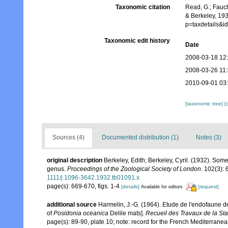
Taxonomic citation
Read, G.; Fauch
& Berkeley, 19
p=taxdetails&
Taxonomic edit history
Date
2008-03-18 12
2008-03-26 11
2010-09-01 03
[taxonomic tree]
[
Sources (4)
Documented distribution (1)
Notes (3)
original description
Berkeley, Edith; Berkeley, Cyril. (1932). Some
genus.
Proceedings of the Zoological Society of London.
102(3): 
1111/j.1096-3642.1932.tb01091.x
page(s): 669-670, figs. 1-4
[details]
[request]
Available for editors
additional source
Harmelin, J.-G. (1964). Etude de l'endofaune d
of
Posidonia oceanica
Delile mats].
Recueil des Travaux de la St
page(s): 89-90, plate 10; note:
record for the French Mediterranean