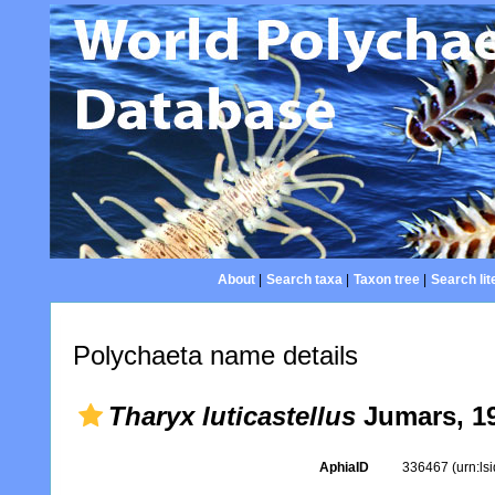
About
|
Search taxa
|
Taxon tree
|
Search lit
Polychaeta name details
Tharyx luticastellus
Jumars, 1
AphiaID
336467
(urn:l