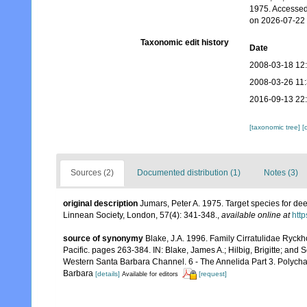
1975. Accessed
on 2026-07-22
Taxonomic edit history
Date
2008-03-18 12
2008-03-26 11
2016-09-13 22
[taxonomic tree]
[
Sources (2)
Documented distribution (1)
Notes (3)
original description
Jumars, Peter A. 1975. Target species for dee
Linnean Society, London, 57(4): 341-348.
,
available online at
http
source of synonymy
Blake, J.A. 1996. Family Cirratulidae Ryckh
Pacific. pages 263-384. IN: Blake, James A.; Hilbig, Brigitte; and
Western Santa Barbara Channel. 6 - The Annelida Part 3. Polycha
Barbara
[details]
[request]
Available for editors