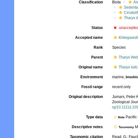
Classification
Biota
An
Sedenta
Cirratuli
Tharyx l
Status
unaccepte
Accepted name
Kirkegaardia
Rank
Species
Parent
Tharyx
Webs
Original name
Tharyx lutic
Environment
marine,
brackis
Fossil range
recent only
Original description
Jumars, Peter A
Zoological Jour
rg/10.1111/j.1
Type data
Pacific
Note
Descriptive notes
Mo
Taxonomy
Taxonomic citation
Read, G.; Fauch