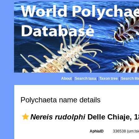
About
|
Search taxa
|
Taxon tree
|
Search lit
Polychaeta name details
Nereis rudolphi
Delle Chiaje, 
AphiaID
336538
(urn:l