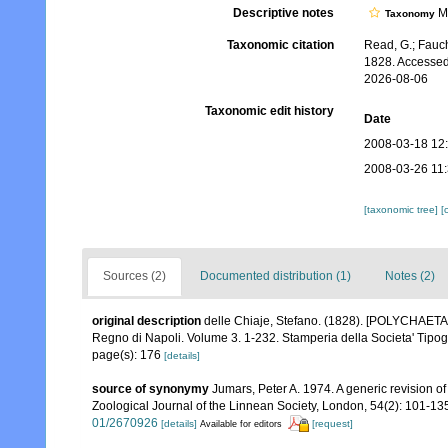
Descriptive notes
Mo
Taxonomy
Taxonomic citation
Read, G.; Fauch
1828. Accessed
2026-08-06
Taxonomic edit history
Date
2008-03-18 12
2008-03-26 11
[taxonomic tree]
[
Sources (2)
Documented distribution (1)
Notes (2)
original description
delle Chiaje, Stefano. (1828). [POLYCHAETA c
Regno di Napoli. Volume 3. 1-232. Stamperia della Societa' Tipog
page(s): 176
[details]
source of synonymy
Jumars, Peter A. 1974. A generic revision of
Zoological Journal of the Linnean Society, London, 54(2): 101-13
01/2670926
[details]
[request]
Available for editors