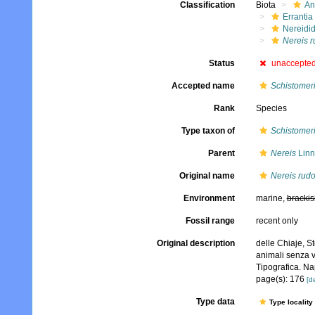
Classification
Biota
An
Errantia
Nereidi
Nereis r
Status
unaccepte
Accepted name
Schistomer
Rank
Species
Type taxon of
Schistomer
Parent
Nereis
Linn
Original name
Nereis rudo
Environment
marine,
brackis
Fossil range
recent only
Original description
delle Chiaje, S
animali senza v
Tipografica. Na
page(s): 176
[de
Type data
Type locality