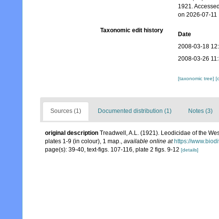
1921. Accessed
on 2026-07-11
Taxonomic edit history
Date
2008-03-18 12
2008-03-26 11
[taxonomic tree]
[
Sources (1)
Documented distribution (1)
Notes (3)
original description
Treadwell, A.L. (1921). Leodicidae of the Wes
plates 1-9 (in colour), 1 map.
,
available online at
https://www.biod
page(s): 39-40, text-figs. 107-116, plate 2 figs. 9-12
[details]