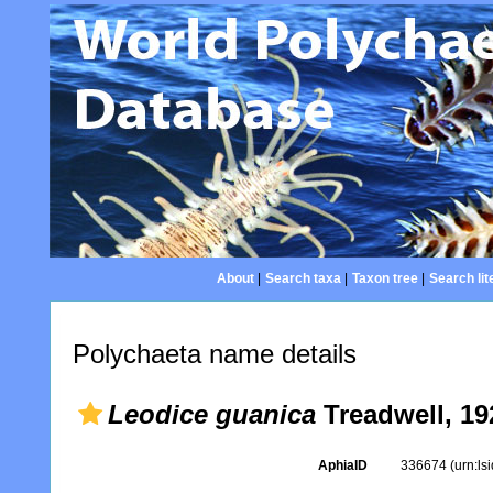
About
|
Search taxa
|
Taxon tree
|
Search lit
Polychaeta name details
Leodice guanica
Treadwell, 19
AphiaID
336674
(urn:l