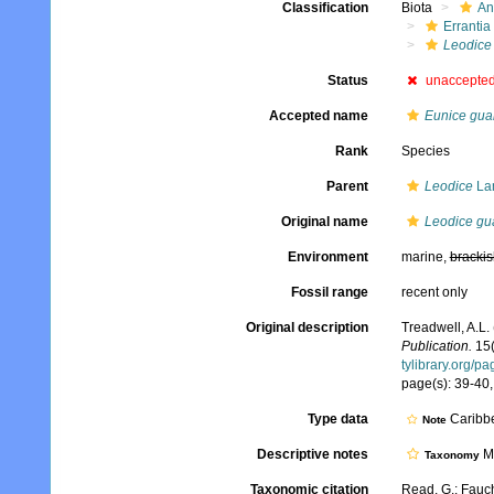
Classification
Biota
An
Errantia
Leodice
Status
unaccepte
Accepted name
Eunice gua
Rank
Species
Parent
Leodice
La
Original name
Leodice gu
Environment
marine,
brackis
Fossil range
recent only
Original description
Treadwell, A.L.
Publication.
15(
tylibrary.org/p
page(s): 39-40, 
Type data
Caribbe
Note
Descriptive notes
Mo
Taxonomy
Taxonomic citation
Read, G.; Fauch