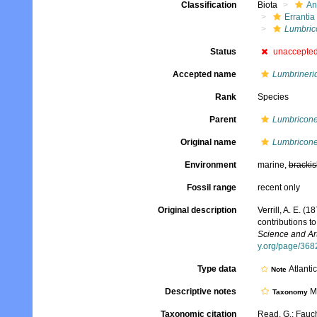
Classification
Biota
An
Errantia
Lumbric
Status
unaccepte
Accepted name
Lumbrineri
Rank
Species
Parent
Lumbricone
Original name
Lumbricone
Environment
marine,
brackis
Fossil range
recent only
Original description
Verrill, A. E. (
contributions t
Science and Art
y.org/page/36
Type data
Atlanti
Note
Descriptive notes
Mo
Taxonomy
Taxonomic citation
Read, G.; Fauch