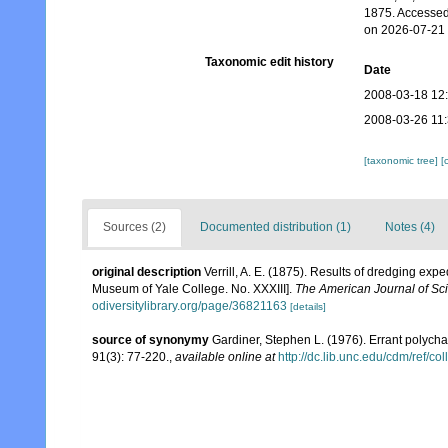
1875. Accessed
on 2026-07-21
Taxonomic edit history
Date
2008-03-18 12
2008-03-26 11
[taxonomic tree]
[
Sources (2)
Documented distribution (1)
Notes (4)
original description
Verrill, A. E. (1875). Results of dredging exp
Museum of Yale College. No. XXXIII].
The American Journal of Sci
odiversitylibrary.org/page/36821163
[details]
source of synonymy
Gardiner, Stephen L. (1976). Errant polych
91(3): 77-220.
,
available online at
http://dc.lib.unc.edu/cdm/ref/co