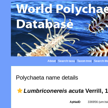
About
|
Search taxa
|
Taxon tree
|
Search lit
Polychaeta name details
Lumbriconereis acuta
Verrill, 
AphiaID
336956
(urn:l