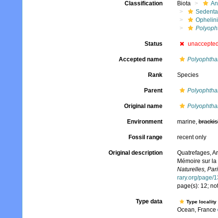
Classification
Biota
An
Sedenta
Ophelin
Polyoph
Status
unaccepte
Accepted name
Polyophtha
Rank
Species
Parent
Polyophtha
Original name
Polyophtha
Environment
marine,
brackis
Fossil range
recent only
Original description
Quatrefages, Ar
Mémoire sur la 
Naturelles, Pari
rary.org/page/
page(s): 12; n
Type data
Type locality
Ocean, France