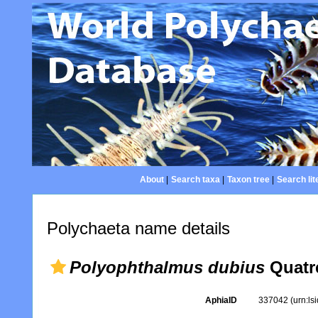
About
|
Search taxa
|
Taxon tree
|
Search lit
Polychaeta name details
Polyophthalmus dubius
Quatre
AphiaID
337042
(urn:l