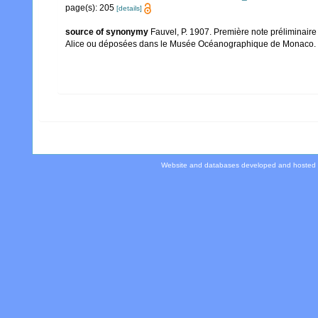
page(s): 205
[details]
source of synonymy
Fauvel, P. 1907. Première note préliminair
Alice ou déposées dans le Musée Océanographique de Monaco. Bul
Website and databases developed and hosted