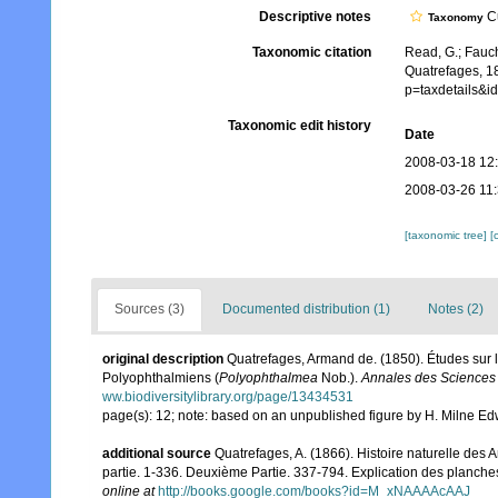
Descriptive notes
Cu
Taxonomy
Taxonomic citation
Read, G.; Fauch
Quatrefages, 1
p=taxdetails&
Taxonomic edit history
Date
2008-03-18 12
2008-03-26 11
[taxonomic tree]
[
Sources (3)
Documented distribution (1)
Notes (2)
original description
Quatrefages, Armand de. (1850). Études sur l
Polyophthalmiens (
Polyophthalmea
Nob.).
Annales des Sciences N
ww.biodiversitylibrary.org/page/13434531
page(s): 12; note: based on an unpublished figure by H. Milne E
additional source
Quatrefages, A. (1866). Histoire naturelle des
partie. 1-336. Deuxième Partie. 337-794. Explication des planche
online at
http://books.google.com/books?id=M_xNAAAAcAAJ