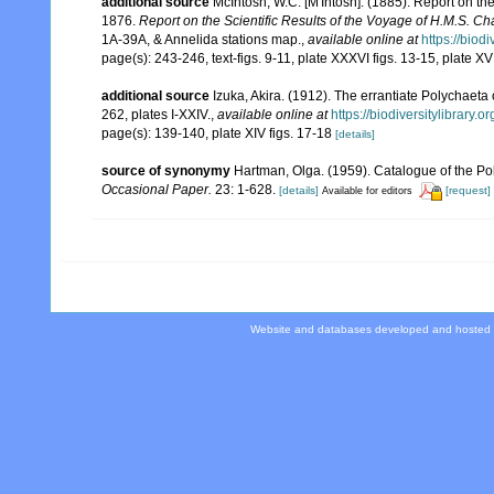
additional source
McIntosh, W.C. [M'Intosh]. (1885). Report on t
1876.
Report on the Scientific Results of the Voyage of H.M.S. C
1A-39A, & Annelida stations map.
,
available online at
https://biod
page(s): 243-246, text-figs. 9-11, plate XXXVI figs. 13-15, plate XVII
additional source
Izuka, Akira. (1912). The errantiate Polychaeta
262, plates I-XXIV.
,
available online at
https://biodiversitylibrary
page(s): 139-140, plate XIV figs. 17-18
[details]
source of synonymy
Hartman, Olga. (1959). Catalogue of the Po
Occasional Paper.
23: 1-628.
[details]
[request]
Available for editors
Website and databases developed and hosted