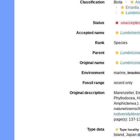
Classification
Biota
An
Errantia
Lumbric
Status
unaccepte
Accepted name
Lumbrineris
Rank
Species
Parent
Lumbricone
Original name
Lumbricone
Environment
marine,
brackis
Fossil range
recent only
Original description
Marenzeller, Em
Phyllodocea, He
Amphictenea.)
naturwissenscha
iodiversitylibr
page(s): 137-13
Type data
Type locality
Island, Japan