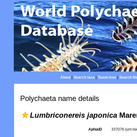
About
|
Search taxa
|
Taxon tree
|
Search lit
Polychaeta name details
Lumbriconereis japonica
Maren
AphiaID
337076
(urn:l