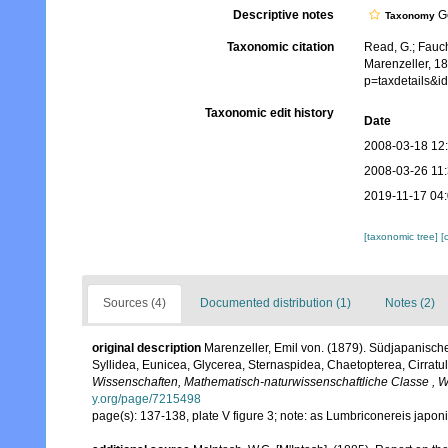
Descriptive notes
Ge
Taxonomy
Taxonomic citation
Read, G.; Fauch
Marenzeller, 1
p=taxdetails&
Taxonomic edit history
Date
2008-03-18 12
2008-03-26 11
2019-11-17 04
[taxonomic tree]
[
Sources (4)
Documented distribution (1)
Notes (2)
original description
Marenzeller, Emil von. (1879). Südjapanisch
Syllidea, Eunicea, Glycerea, Sternaspidea, Chaetopterea, Cirratu
Wissenschaften, Mathematisch-naturwissenschaftliche Classe , W
y.org/page/7215498
page(s): 137-138, plate V figure 3; note: as Lumbriconereis japon