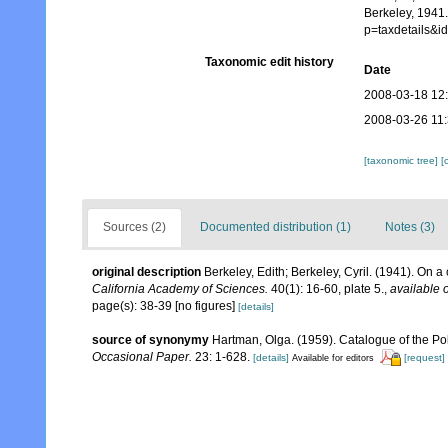
Berkeley, 1941.
p=taxdetails&
Taxonomic edit history
Date
2008-03-18 12
2008-03-26 11
[taxonomic tree]
[
Sources (2)
Documented distribution (1)
Notes (3)
original description
Berkeley, Edith; Berkeley, Cyril. (1941). On a
California Academy of Sciences.
40(1): 16-60, plate 5.
,
available o
page(s): 38-39 [no figures]
[details]
source of synonymy
Hartman, Olga. (1959). Catalogue of the Po
Occasional Paper.
23: 1-628.
[details]
[request]
Available for editors