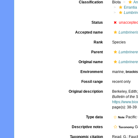
Classification
Biota
An
Errantia
Lumbrin
Status
unaccepte
Accepted name
Lumbrineris
Rank
Species
Parent
Lumbrinere
Original name
Lumbrinerei
Environment
marine,
brackis
Fossil range
recent only
Original description
Berkeley, Edith;
Bulletin of the
https://www.bio
page(s): 38-39 
Type data
Pacific
Note
Descriptive notes
Ge
Taxonomy
Taxonomic citation
Read, G.; Fauch