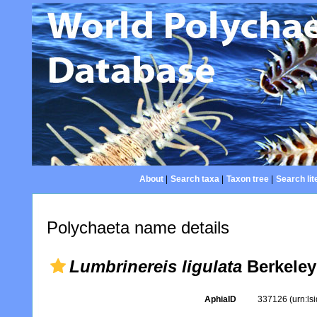
About
|
Search taxa
|
Taxon tree
|
Search lit
Polychaeta name details
Lumbrinereis ligulata
Berkeley
AphiaID
337126
(urn:l