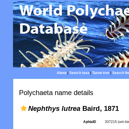
About
|
Search taxa
|
Taxon tree
|
Search lit
Polychaeta name details
Nephthys lutrea
Baird, 1871
AphiaID
337215
(urn:l