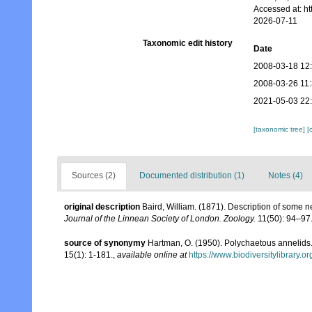
Accessed at: h
2026-07-11
Taxonomic edit history
Date
2008-03-18 12
2008-03-26 11
2021-05-03 22
[taxonomic tree]
[
Sources (2)
Documented distribution (1)
Notes (4)
original description
Baird, William. (1871). Description of some 
Journal of the Linnean Society of London. Zoology.
11(50): 94–97
source of synonymy
Hartman, O. (1950). Polychaetous annelids
15(1): 1-181.
,
available online at
https://www.biodiversitylibrary.