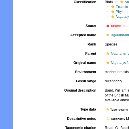
Classification
Biota
An
Errantia
Phyllod
Nephthy
Status
unaccepte
Accepted name
Aglaophamu
Rank
Species
Parent
Nephthys
[v
Original name
Nephthys lu
Environment
marine,
brackis
Fossil range
recent only
Original description
Baird, William.
of the British 
available online
Type data
Type locality
Descriptive notes
Mo
Taxonomy
Taxonomic citation
Read, G.; Fauch