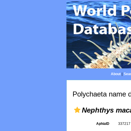
About
|
Sear
Polychaeta name d
Nephthys mac
AphiaID
33721