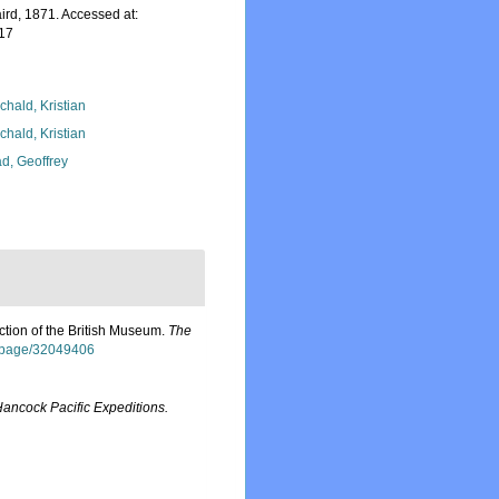
ird, 1871. Accessed at:
-17
chald, Kristian
chald, Kristian
d, Geoffrey
ction of the British Museum.
The
rg/page/32049406
Hancock Pacific Expeditions.