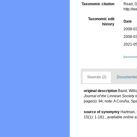
Taxonomic citation
Read, G
http://
Taxonomic edit
Date
history
2008-03
2008-03
2021-05
[taxonomi
Sources (2)
Documented 
original description
Baird, Will
Journal of the Linnean Society 
page(s): 94; note: A Coruña, Sp
source of synonymy
Hartman, 
15(1): 1-181.
,
available online a