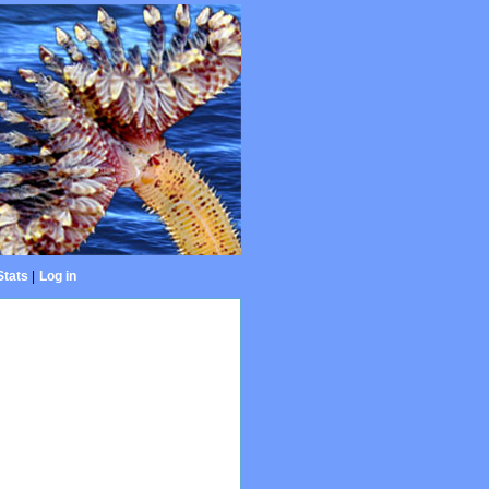
Stats
|
Log in