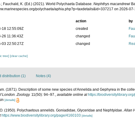
.; Fauchald, K. (Ed.) (2021). World Polychaeta Database.
Nephthys macandrewi
Ba
www.marinespecies.org/polychaeta/aphia.php?p=taxdetails&id=337217 on 2026-07
action
by
-18 12:55:09Z
created
Fau
-26 11:36:43Z
changed
Fau
-03 22:50:27Z
changed
Rea
c tree]
[clear cache]
distribution (1)
Notes (4)
iam. (1871). Description of some new species of Annelida and Gephyrea in the colle
of London. Zoology.
11(50): 94–97.
,
available online at
https://biodiversitylibrary.o
ain
[details]
O. (1950). Polychaetous annelids. Goniadidae, Glyceridae and Nephtyidae.
Allan 
t
https://www.biodiversitylibrary.org/page/4160103
[details]