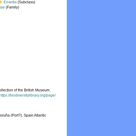
Errantia
(Subclass)
dae
(Family)
llection of the British Museum.
https://biodiversitylibrary.org/page/
oruña (Port?), Spain Atlantic