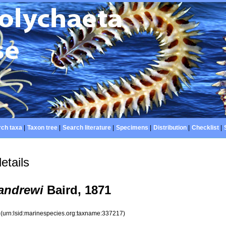
ch taxa
|
Taxon tree
|
Search literature
|
Specimens
|
Distribution
|
Checklist
|
etails
andrewi
Baird, 1871
7
(urn:lsid:marinespecies.org:taxname:337217)