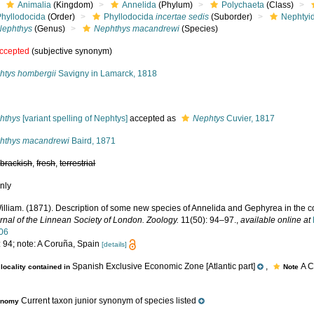
Animalia
(Kingdom)
Annelida
(Phylum)
Polychaeta
(Class)
Phyllodocida
(Order)
Phyllodocida
incertae sedis
(Suborder)
Nephtyi
Nephthys
(Genus)
Nephthys macandrewi
(Species)
ccepted
(subjective synonym)
htys hombergii
Savigny in Lamarck, 1818
s
hthys
[variant spelling of Nephtys]
accepted as
Nephtys
Cuvier, 1817
hthys macandrewi
Baird, 1871
,
brackish
,
fresh
,
terrestrial
nly
illiam. (1871). Description of some new species of Annelida and Gephyrea in the co
rnal of the Linnean Society of London. Zoology.
11(50): 94–97.
,
available online at
06
: 94; note: A Coruña, Spain
[details]
Spanish Exclusive Economic Zone [Atlantic part]
,
A C
locality contained in
Note
Current taxon junior synonym of species listed
onomy