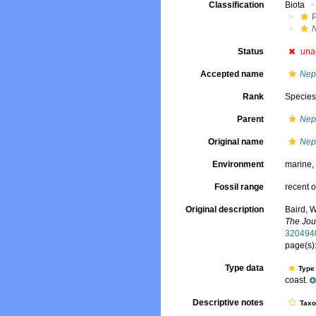
Classification
Biota
Status
una
Accepted name
Nep
Rank
Specie
Parent
Nep
Original name
Nep
Environment
marine
Fossil range
recent o
Original description
Baird, W
The Jou
320494
page(s)
Type data
Type 
coast.
Descriptive notes
Tax