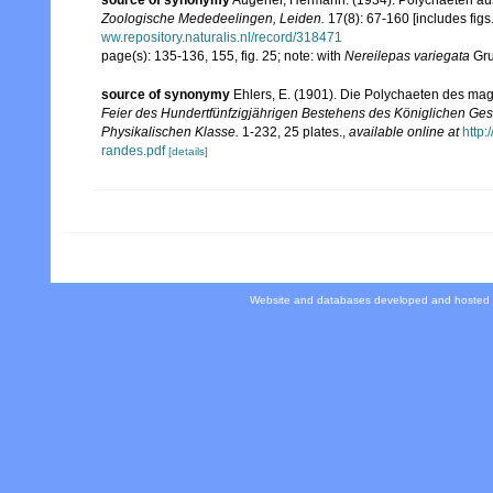
source of synonymy
Augener, Hermann. (1934). Polychaeten au
Zoologische Mededeelingen, Leiden.
17(8): 67-160 [includes figs.
ww.repository.naturalis.nl/record/318471
page(s): 135-136, 155, fig. 25; note: with
Nereilepas variegata
Gru
source of synonymy
Ehlers, E. (1901). Die Polychaeten des mag
Feier des Hundertfünfzigjährigen Bestehens des Königlichen Ges
Physikalischen Klasse.
1-232, 25 plates.
,
available online at
http
randes.pdf
[details]
Website and databases developed and hosted