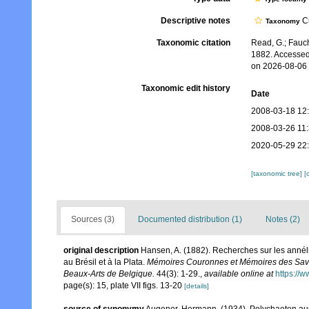
Descriptive notes
Cu
Taxonomy
Taxonomic citation
Read, G.; Fauch
1882. Accessed
on 2026-08-06
Taxonomic edit history
Date
2008-03-18 12
2008-03-26 11
2020-05-29 22
[taxonomic tree]
[
Sources (3)
Documented distribution (1)
Notes (2)
original description
Hansen, A. (1882). Recherches sur les anné
au Brésil et à la Plata.
Mémoires Couronnes et Mémoires des Savan
Beaux-Arts de Belgique.
44(3): 1-29.
,
available online at
https://
page(s): 15, plate VII figs. 13-20
[details]