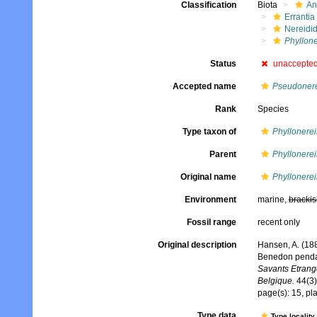
Classification
Biota
An
Errantia
Nereidi
Phyllone
Status
unaccepte
Accepted name
Pseudonere
Rank
Species
Type taxon of
Phyllonerei
Parent
Phyllonerei
Original name
Phyllonerei
Environment
marine,
brackis
Fossil range
recent only
Original description
Hansen, A. (188
Benedon pendan
Savants Etrang
Belgique.
44(3)
page(s): 15, pla
Type data
Type locality