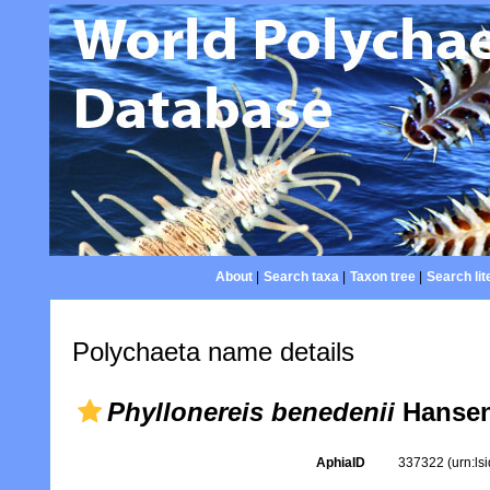
About
|
Search taxa
|
Taxon tree
|
Search lit
Polychaeta name details
Phyllonereis benedenii
Hansen
AphiaID
337322
(urn:l