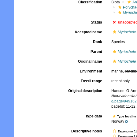
Classification
Biota
An
Polycha
Myrioche
Status
unaccepte
Accepted name
Myriochele 
Rank
Species
Parent
Myriochele
Original name
Myriochele 
Environment
marine,
brackis
Fossil range
recent only
Original description
Hansen, G. Arm
Naturvidenskabe
g/page/949162
page(s): 11-12, 
Type data
Type locality
Norway
Descriptive notes
Sp
Taxonomy
Qu
Taxonomy