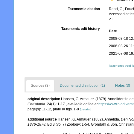
Taxonomic citation
Read, G.; Fauch
Accessed at: h
21
Taxonomic edit history
Date
2008-03-18 12
2008-03-26 11
2021-07-08 19
[taxonomic tree]
[
Sources (3)
Documented distribution (1)
Notes (3)
original description
Hansen, G. Armauer. (1879). Annelider fra d
Christiania.
24(1): 1-17.
,
available online at
https://www.biodivers
page(s): 11-12, plate IX figs. 1-8
[details]
additional source
Hansen, G. Armauer. (1882). Annelida.
Den Nor
1876-1878.
Bd 3 (vol 7) Zoology: 1-54, Gröndahl & Son. Christian