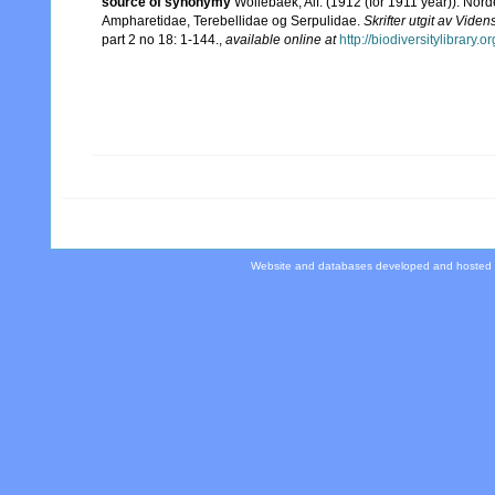
source of synonymy
Wollebaek, Alf. (1912 (for 1911 year)). No
Ampharetidae, Terebellidae og Serpulidae.
Skrifter utgit av Vide
part 2 no 18: 1-144.
,
available online at
http://biodiversitylibrary
Website and databases developed and hosted