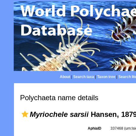
About
|
Search taxa
|
Taxon tree
|
Search lit
Polychaeta name details
Myriochele sarsii
Hansen, 187
AphiaID
337468
(urn:l