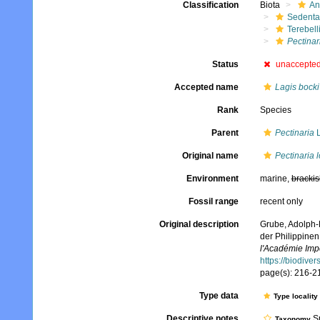
Classification
Biota
An
Sedenta
Terebell
Pectinar
Status
unaccepte
Accepted name
Lagis bocki
Rank
Species
Parent
Pectinaria
L
Original name
Pectinaria 
Environment
marine,
brackis
Fossil range
recent only
Original description
Grube, Adolph-
der Philippine
l'Académie Impé
https://biodive
page(s): 216-217
Type data
Type locality
Descriptive notes
Sp
Taxonomy