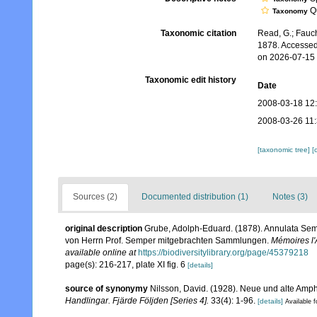
Qu
Taxonomy
Taxonomic citation
Read, G.; Fauch
1878. Accessed
on 2026-07-15
Taxonomic edit history
Date
2008-03-18 12
2008-03-26 11
[taxonomic tree]
[
Sources (2)
Documented distribution (1)
Notes (3)
original description
Grube, Adolph-Eduard. (1878). Annulata Sem
von Herrn Prof. Semper mitgebrachten Sammlungen.
Mémoires l'
available online at
https://biodiversitylibrary.org/page/45379218
page(s): 216-217, plate XI fig. 6
[details]
source of synonymy
Nilsson, David. (1928). Neue und alte Amp
Handlingar. Fjärde Följden [Series 4].
33(4): 1-96.
[details]
Available f