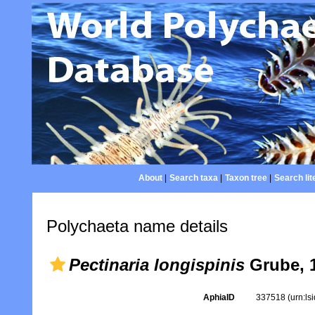
About
|
Search taxa
|
Taxon tree
|
Search lit
Polychaeta name details
Pectinaria longispinis
Grube, 
AphiaID
337518
(urn:l