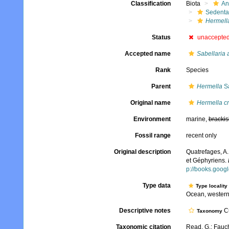
Classification
Biota
An
Sedenta
Hermell
Status
unaccepte
Accepted name
Sabellaria 
Rank
Species
Parent
Hermella
Sa
Original name
Hermella c
Environment
marine,
brackis
Fossil range
recent only
Original description
Quatrefages, A.
et Géphyriens.
p://books.goo
Type data
Type locality
Ocean, western
Descriptive notes
Cu
Taxonomy
Taxonomic citation
Read, G.; Fauch