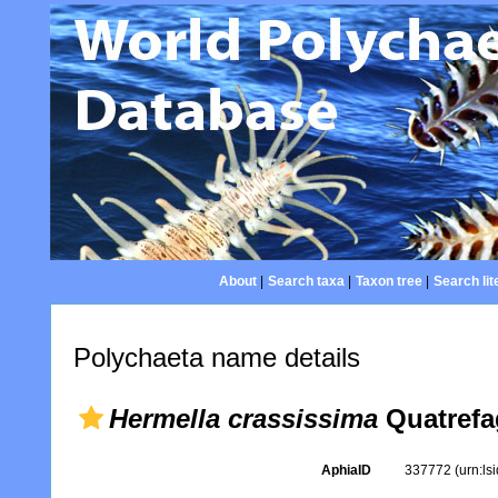
About
|
Search taxa
|
Taxon tree
|
Search lit
Polychaeta name details
Hermella crassissima
Quatrefa
AphiaID
337772
(urn:l