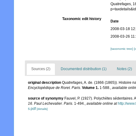
Quatrefages, 1
p=taxdetails&
Taxonomic edit history
Date
2008-03-18 12
2008-03-26 11
[taxonomic tree]
[
Sources (2)
Documented distribution (1)
Notes (2)
original description
Quatrefages, A. de. (1866 (1865)). Histoire 
Encyclopédique de Roret. Paris.
Volume 1.
1-588.
,
available onlin
source of synonymy
Fauvel, P. (1927). Polychètes sédentaires.
16. Paul Lechevalier. Paris.
1-494.
,
available online at
http://www
s.pdf
[details]