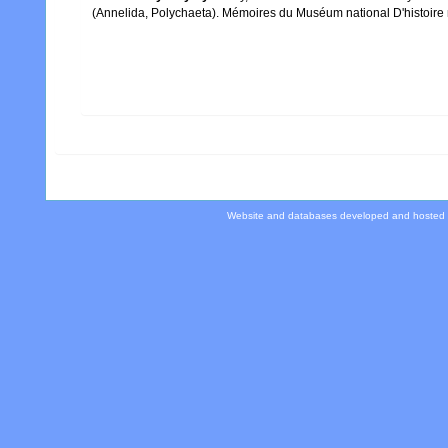
(Annelida, Polychaeta). Mémoires du Muséum national D'histoire n
Website and databases developed and hosted