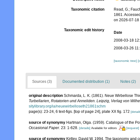
Taxonomic citation
Read, G.; Fauch
1861. Accessed
on 2026-07-18
Taxonomic edit history
Date
2008-03-18 12
2008-03-26 11
[taxonomic tree]
[
Sources (3)
Documented distribution (1)
Notes (2)
original description
Schmarda, L. K. (1861). Neue Wirbellose Th
Turbellarien, Rotatorien und Anneliden. Leipzig, Verlag von Wil
sitylibrary.org/ia/neuewirbelloseth21861schm
page(s): 23-24, 6 text-figs. [top of page 24], plate XX fig. 172
[detail
source of synonymy
Hartman, Olga. (1959). Catalogue of the Po
Occasional Paper.
23: 1-628.
[details]
[request]
Available for editors
source of synonymy
Kirtley, David W. 1994. The taxonomy and c