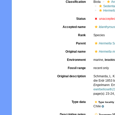
Classification
Biota
An
Sedenta
Hermell
Status
unaccepte
Accepted name
Idanthyrsu
Rank
Species
Parent
Hermella
Sa
Original name
Hermella m
Environment
marine,
brackis
Fossil range
recent only
Original description
Schmarda, L. K
die Erdr 1853 
Engelmann.
Ers
ewirbelloseth
page(s): 23-24, 
Type data
Type locality
Chile
Descriptive notes
Mo
Taxonomy