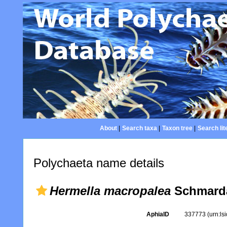
About
|
Search taxa
|
Taxon tree
|
Search lit
Polychaeta name details
Hermella macropalea
Schmarda
AphiaID
337773
(urn:l