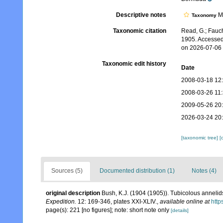
Descriptive notes
Mo
Taxonomy
Taxonomic citation
Read, G.; Fauch
1905. Accessed
on 2026-07-06
Taxonomic edit history
Date
2008-03-18 12
2008-03-26 11
2009-05-26 20
2026-03-24 20
[taxonomic tree]
[
Sources (5)
Documented distribution (1)
Notes (4)
original description
Bush, K.J. (1904 (1905)). Tubicolous annelid
Expedition.
12: 169-346, plates XXI-XLIV.
,
available online at
http
page(s): 221 [no figures]; note: short note only
[details]