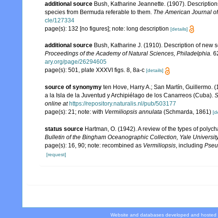
additional source
Bush, Katharine Jeannette. (1907). Description
species from Bermuda referable to them.
The American Journal of
cle/127334
page(s): 132 [no figures]; note: long description
[details]
additional source
Bush, Katharine J. (1910). Description of new
Proceedings of the Academy of Natural Sciences, Philadelphia.
62
ary.org/page/26294605
page(s): 501, plate XXXVI figs. 8, 8a-c
[details]
source of synonymy
ten Hove, Harry A.; San Martín, Guillermo.
a la Isla de la Juventud y Archipiélago de los Canarreos (Cuba).
S
online at
https://repository.naturalis.nl/pub/503177
page(s): 21; note: with
Vermiliopsis annulata
(Schmarda, 1861)
[d
status source
Hartman, O. (1942). A review of the types of polyc
Bulletin of the Bingham Oceanographic Collection, Yale University
page(s): 16, 90; note: recombined as
Vermiliopsis
, including
Pseu
[request]
Website and databases developed and hosted