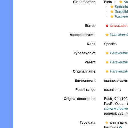
Classification
Biota
An
Sedenta
Serpuli
Paraver
Status
unaccepte
Accepted name
Vermiliopsi
Rank
Species
Type taxon of
Paravermili
Parent
Paravermili
Original name
Paravermil
Environment
marine,
brackis
Fossil range
recent only
Original description
Bush, K.J. (190
Pacific Ocean.
s://www.biodive
page(s): 221 [no
Type data
Type locality
Bermuda