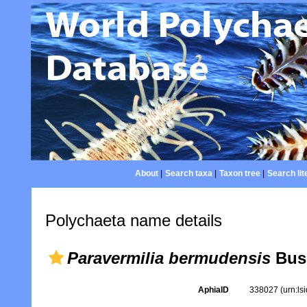
About
|
Search taxa
|
Taxon tree
|
Search lit
Polychaeta name details
Paravermilia bermudensis
Bus
AphiaID
338027
(urn:l