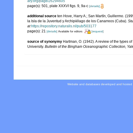
ary.org/page/26294605
page(s): 501, plate XXXVI figs. 9, 9a-c
[details]
additional source
ten Hove, Harry A.; San Martín, Guillermo. (1
la Isla de la Juventud y Archipiélago de los Canarreos (Cuba).
Stu
at
https://repository.naturalis.nl/pub/503177
page(s): 21
[details]
[request]
Available for editors
source of synonymy
Hartman, O. (1942). A review of the types o
University.
Bulletin of the Bingham Oceanographic Collection, Yale
Website and databases developed and hosted