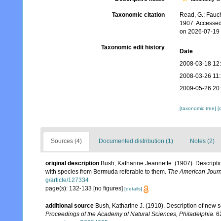
Taxonomic citation
Read, G.; Fauch
1907. Accessed
on 2026-07-19
Taxonomic edit history
Date
2008-03-18 12
2008-03-26 11
2009-05-26 20
[taxonomic tree]
[
Sources (4)
Documented distribution (1)
Notes (2)
original description
Bush, Katharine Jeannette. (1907). Descripti
with species from Bermuda referable to them.
The American Journ
g/article/127334
page(s): 132-133 [no figures]
[details]
additional source
Bush, Katharine J. (1910). Description of new
Proceedings of the Academy of Natural Sciences, Philadelphia.
62