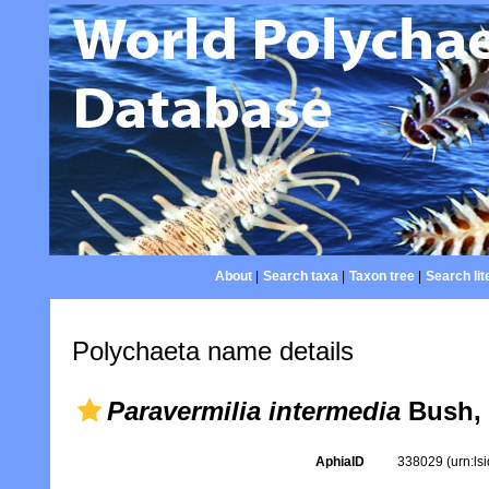
About
|
Search taxa
|
Taxon tree
|
Search lit
Polychaeta name details
Paravermilia intermedia
Bush, 
AphiaID
338029
(urn:l