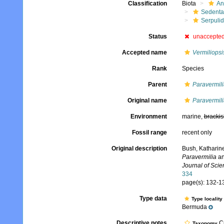
Classification
Biota
An
Sedenta
Serpuli
Status
unaccepte
Accepted name
Vermiliopsi
Rank
Species
Parent
Paravermili
Original name
Paravermili
Environment
marine,
brackis
Fossil range
recent only
Original description
Bush, Katharine
Paravermilia
a
Journal of Scie
334
page(s): 132-13
Type data
Type locality
Bermuda
Descriptive notes
Cu
Taxonomy