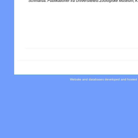
Schmarda.
Publikationer fra Universitetets Zoologiske Museum,
Website and databases developed and hosted