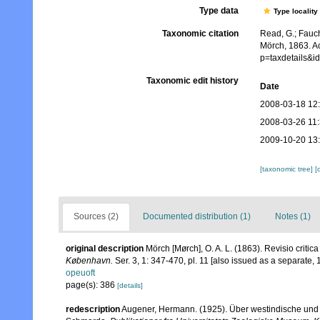
Type data
Type locality
Taxonomic citation
Read, G.; Fauch
Mörch, 1863. A
p=taxdetails&
Taxonomic edit history
Date
2008-03-18 12
2008-03-26 11
2009-10-20 13
[taxonomic tree]
[
Sources (2)
Documented distribution (1)
Notes (1)
original description
Mörch [Mørch], O. A. L. (1863). Revisio criti
København.
Ser. 3, 1: 347-470, pl. 11 [also issued as a separate, 1
opeuoft
page(s): 386
[details]
redescription
Augener, Hermann. (1925). Über westindische und 