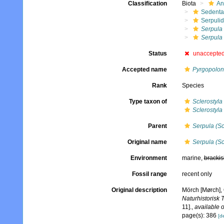
Classification
Biota
An
Sedenta
Serpuli
Serpula
Serpula 
Status
unaccepte
Accepted name
Pyrgopolon 
Rank
Species
Type taxon of
Sclerostyla
Sclerostyla 
Parent
Serpula (Sc
Original name
Serpula (Sc
Environment
marine,
brackis
Fossil range
recent only
Original description
Mörch [Mørch], 
Naturhistorisk 
11].
,
available o
page(s): 386
[de