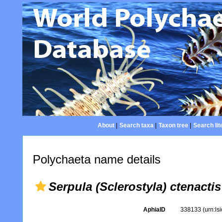
About
|
Search taxa
|
Taxon tree
|
Search lit
Polychaeta name details
Serpula (Sclerostyla) ctenactis
AphiaID
338133
(urn:l