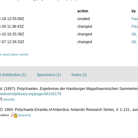
action
by
-18 12:55:09Z
created
Fau
-26 11:36:43Z
changed
Fau
-10 16:35:38Z
changed
Gil
-07 12:26:33Z
changed
Gil
c tree]
[clear cache]
distribution (1)
Specimens (1)
Notes (2)
st. (1897). Polychaeten.
Ergebnisse der Hamburger Magalhaensischen Sammelrei
biodiversitylibrary.org/page/46140179
-45
[details]
. 1964. Polychaeta Errantia of Antarctica. Antarctic Research Series, 3: 1-131.
,
ava
[request]
 editors