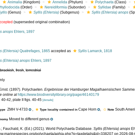
Animalia
(Kingdom)
Annelida
(Phylum)
Polychaeta
(Class)
Phyllodocida
(Order)
Nereidiformia
(Suborder)
Syllidae
(Family)
yllis
(Genus)
Syllis (Ehlersia)
(Subgenus)
Syllis (Ehlersia) anops
(Sp
ccepted
(superseded original combination)
is anops
Ehlers, 1897
s
is (Ehlersia)
Quatrefages, 1865
accepted as
Syllis
Lamarck, 1818
is (Ehlersia) anops
Ehlers, 1897
,
brackish
,
fresh
,
terrestrial
nly
Ernst. (1897). Polychaeten.
Ergebnisse der Hamburger Magalhaensischen Sammel
e online at
https://www.biodiversitylibrary.org/page/46140179
 40-42, plate II figs. 40-45
[details]
ZMH V-4733
,
Cape Horn
,
South Ameri
type
Type locality contained in
Note
Moved to different genus
onomy
.; Fauchald, K. (Ed.) (2021). World Polychaeta Database.
Syllis (Ehlersia) anops
Eh
www.marinespecies.org/polychaeta/aphia.php?p=taxdetails&id=338207 on 2026-08