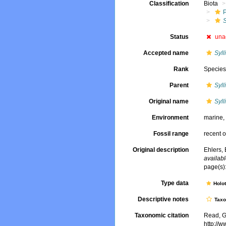
Classification
Biota
S
Status
una
Accepted name
Syll
Rank
Specie
Parent
Syll
Original name
Syll
Environment
marine
Fossil range
recent o
Original description
Ehlers, 
availabl
page(s):
Type data
Holo
Descriptive notes
Tax
Taxonomic citation
Read, G
http://