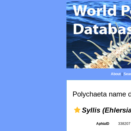
About
|
Sear
Polychaeta name d
Syllis (Ehlersi
AphiaID
33820