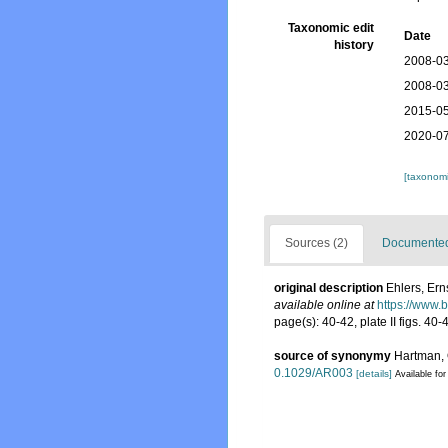
Taxonomic edit
Date
history
2008-03
2008-03
2015-05
2020-07
[taxonomi
Sources (2)
Documented 
original description
Ehlers, Ern
available online at
https://www.
page(s): 40-42, plate II figs. 40
source of synonymy
Hartman, O
0.1029/AR003
[details]
Available for