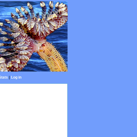
Stats
|
Log in