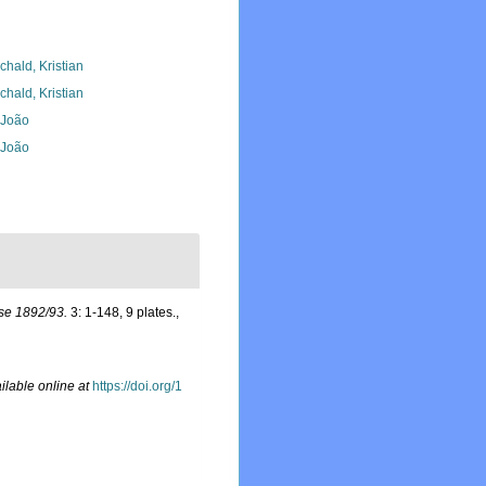
chald, Kristian
chald, Kristian
, João
, João
se 1892/93.
3: 1-148, 9 plates.
,
ilable online at
https://doi.org/1