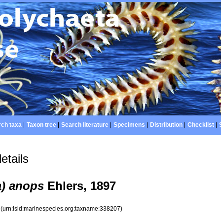
ch taxa
|
Taxon tree
|
Search literature
|
Specimens
|
Distribution
|
Checklist
|
etails
a) anops
Ehlers, 1897
7
(urn:lsid:marinespecies.org:taxname:338207)