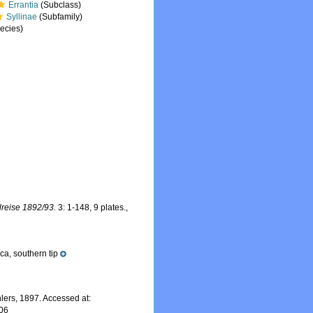
Errantia
(Subclass)
Syllinae
(Subfamily)
ecies)
reise 1892/93.
3: 1-148, 9 plates.
,
ca, southern tip
lers, 1897. Accessed at:
-06