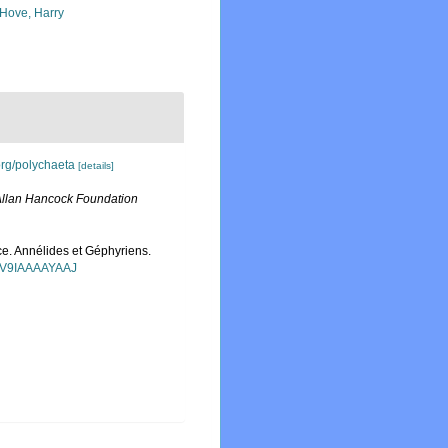
 Hove, Harry
org/polychaeta
[details]
llan Hancock Foundation
ce. Annélides et Géphyriens.
=FV9IAAAAYAAJ