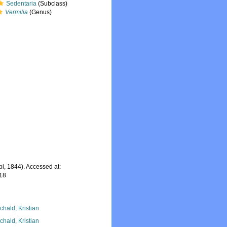
Sedentaria
(Subclass)
Vermilia
(Genus)
pi, 1844). Accessed at:
-18
chald, Kristian
chald, Kristian