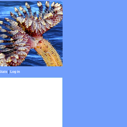
Stats
|
Log in