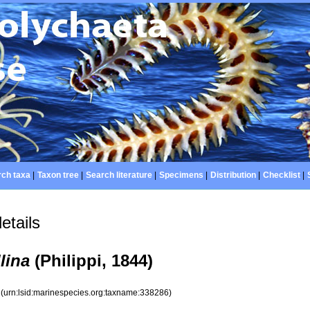
ch taxa
|
Taxon tree
|
Search literature
|
Specimens
|
Distribution
|
Checklist
|
etails
llina
(Philippi, 1844)
6
(urn:lsid:marinespecies.org:taxname:338286)