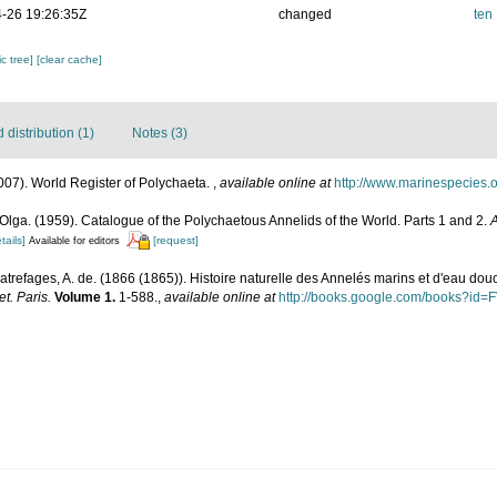
-26 19:26:35Z
changed
ten
c tree]
[clear cache]
distribution (1)
Notes (3)
007). World Register of Polychaeta.
,
available online at
http://www.marinespecies.
Olga. (1959). Catalogue of the Polychaetous Annelids of the World. Parts 1 and 2.
A
tails]
[request]
Available for editors
atrefages, A. de. (1866 (1865)). Histoire naturelle des Annelés marins et d'eau dou
t. Paris.
Volume 1.
1-588.
,
available online at
http://books.google.com/books?id