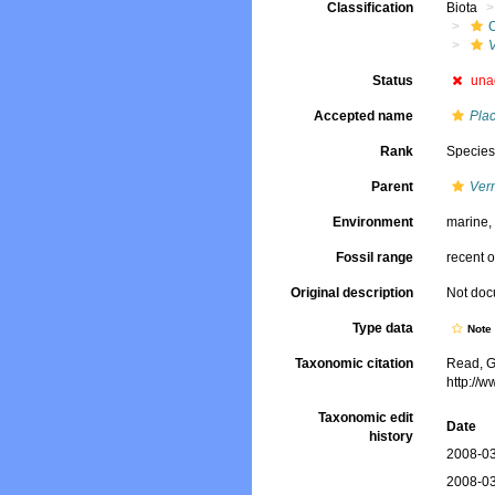
Classification
Biota
V
Status
una
Accepted name
Plac
Rank
Specie
Parent
Verm
Environment
marine
Fossil range
recent o
Original description
Not do
Type data
Not
Taxonomic citation
Read, G
http://
Taxonomic edit
Date
history
2008-03
2008-03