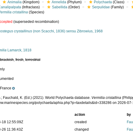
Animalia
(Kingdom)
Annelida
(Phylum)
Polychaeta
(Class)
Canalipalpata
(Infraclass)
Sabellida
(Order)
Serpulidae
(Family)
ermilia cristallina
(Species)
ccepted
(superseded recombination)
ostegus crystallinus
(non Scacchi, 1836) sensu Zibrowius, 1968
s
ilia
Lamarck, 1818
,
brackish
,
fresh
,
terrestrial
nly
cumented
France
e
.; Fauchald, K. (Ed.) (2021). World Polychaeta database.
Vermilia cristallina
(Philip
www.marinespecies.org/polychaeta/aphia.php?p=taxdetails&id=338286 on 2026-07
action
by
-18 12:55:09Z
created
Fau
-26 11:36:43Z
changed
Fau