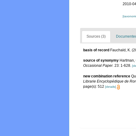
2010-04
[taxonomi
Sources (3)
Documented 
basis of record
Fauchald, K. (2
source of synonymy
Hartman, 
Occasional Paper.
23: 1-628.
[de
new combination reference
Qu
Librarie Encyclopédique de Rore
page(s): 512
[details]