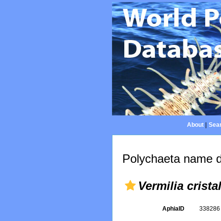
About
|
Sear
Polychaeta name d
Vermilia crista
AphiaID
33828