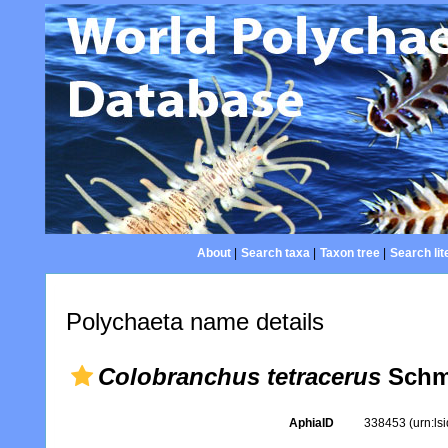
About
|
Search taxa
|
Taxon tree
|
Search lit
Polychaeta name details
Colobranchus tetracerus
Schm
AphiaID
338453
(urn:l