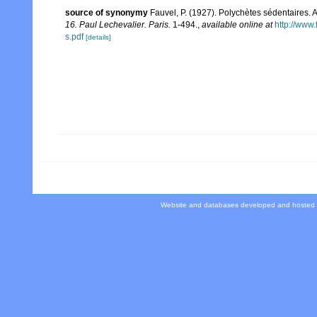
source of synonymy
Fauvel, P. (1927). Polychètes sédentaires.
16. Paul Lechevalier. Paris.
1-494.
,
available online at
http://www
s.pdf
[details]
Website and databases developed and hosted