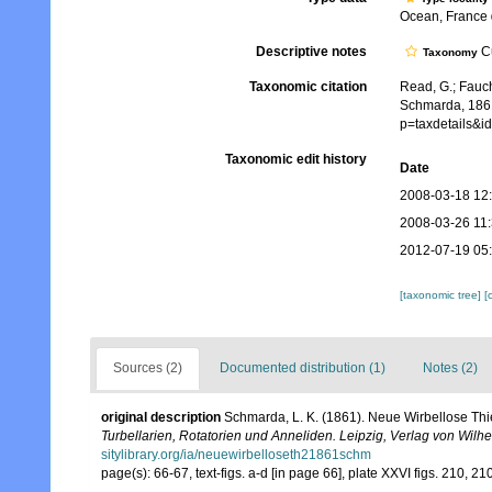
Ocean, France
Descriptive notes
Cu
Taxonomy
Taxonomic citation
Read, G.; Fauch
Schmarda, 1861
p=taxdetails&
Taxonomic edit history
Date
2008-03-18 12
2008-03-26 11
2012-07-19 05
[taxonomic tree]
[
Sources (2)
Documented distribution (1)
Notes (2)
original description
Schmarda, L. K. (1861). Neue Wirbellose Th
Turbellarien, Rotatorien und Anneliden. Leipzig, Verlag von Wil
sitylibrary.org/ia/neuewirbelloseth21861schm
page(s): 66-67, text-figs. a-d [in page 66], plate XXVI figs. 210, 2