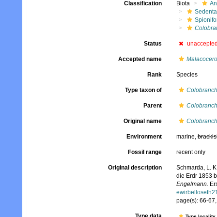
Classification
Biota
An
Sedenta
Spionifo
Colobra
Status
unaccepte
Accepted name
Malacocero
Rank
Species
Type taxon of
Colobranc
Parent
Colobranc
Original name
Colobranch
Environment
marine,
brackis
Fossil range
recent only
Original description
Schmarda, L. K
die Erdr 1853 
Engelmann.
Ers
ewirbelloseth
page(s): 66-67, 
Type data
Type locality