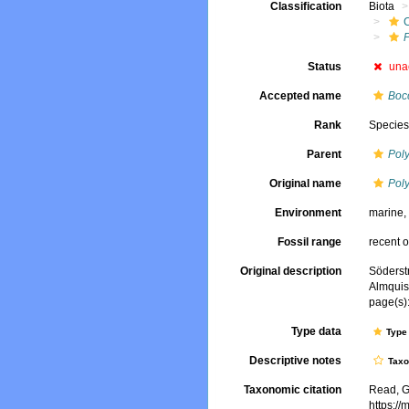
Classification
Biota
Status
una
Accepted name
Bocc
Rank
Specie
Parent
Pol
Original name
Poly
Environment
marine
Fossil range
recent o
Original description
Söderst
Almquis
page(s)
Type data
Type 
Descriptive notes
Tax
Taxonomic citation
Read, G
https:/