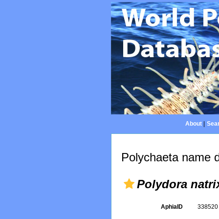
About
|
Sear
Polychaeta name d
Polydora natri
AphiaID
33852