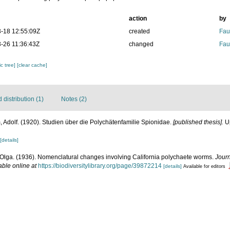
action
by
-18 12:55:09Z
created
Fau
-26 11:36:43Z
changed
Fau
c tree]
[clear cache]
distribution (1)
Notes (2)
 Adolf. (1920). Studien über die Polychätenfamilie Spionidae.
[published thesis].
Up
[details]
Olga. (1936). Nomenclatural changes involving California polychaete worms.
Jour
able online at
https://biodiversitylibrary.org/page/39872214
[details]
Available for editors