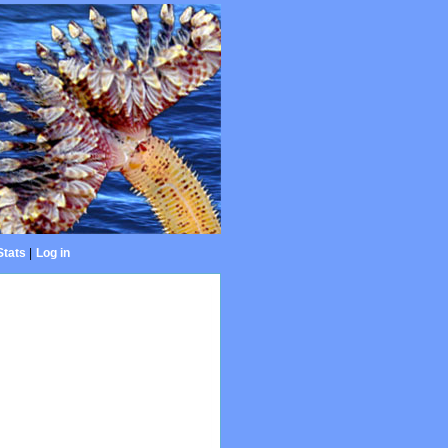
Stats
|
Log in