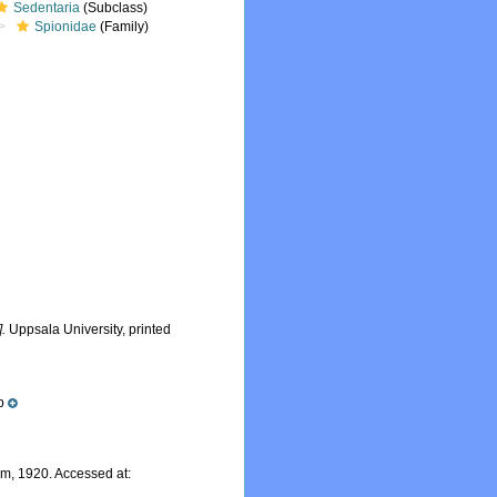
Sedentaria
(Subclass)
Spionidae
(Family)
].
Uppsala University, printed
p
m, 1920. Accessed at: