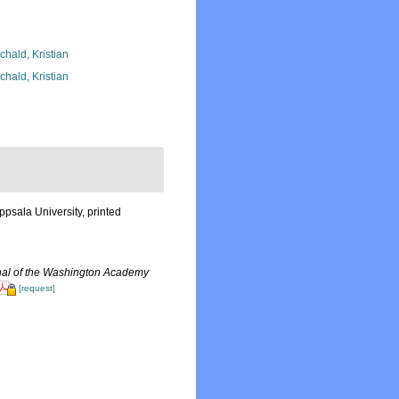
chald, Kristian
chald, Kristian
psala University, printed
nal of the Washington Academy
[request]