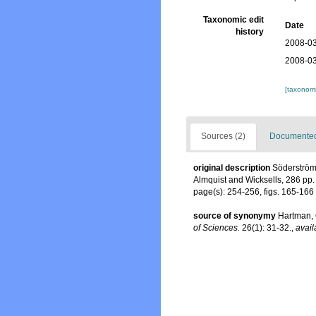
Taxonomic edit
Date
history
2008-03
2008-03
[taxonomi
Sources (2)
Documented 
original description
Söderström,
Almquist and Wicksells, 286 pp.
page(s): 254-256, figs. 165-166
source of synonymy
Hartman, 
of Sciences.
26(1): 31-32.
,
avail