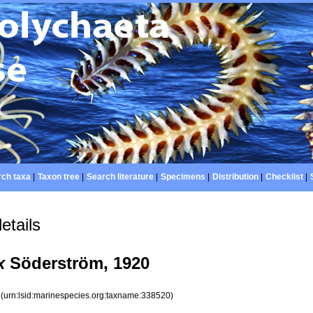
ch taxa
|
Taxon tree
|
Search literature
|
Specimens
|
Distribution
|
Checklist
|
etails
x
Söderström, 1920
0
(urn:lsid:marinespecies.org:taxname:338520)