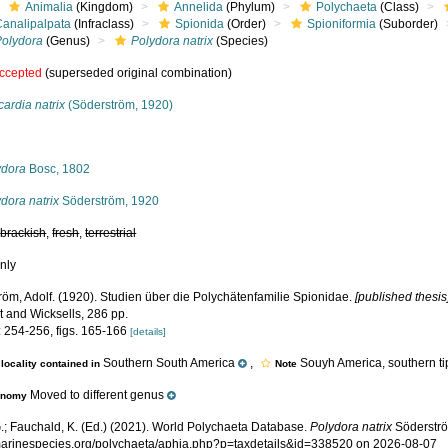
Animalia
(Kingdom)
Annelida
(Phylum)
Polychaeta
(Class)
Canalipalpata
(Infraclass)
Spionida
(Order)
Spioniformia
(Suborder)
Polydora
(Genus)
Polydora natrix
(Species)
ccepted
(superseded original combination)
ardia natrix
(Söderström, 1920)
s
ydora
Bosc, 1802
dora natrix
Söderström, 1920
,
brackish
,
fresh
,
terrestrial
nly
röm, Adolf. (1920). Studien über die Polychätenfamilie Spionidae.
[published thesis
t and Wicksells, 286 pp.
: 254-256, figs. 165-166
[details]
Southern South America
,
Souyh America, southern ti
locality contained in
Note
Moved to different genus
onomy
.; Fauchald, K. (Ed.) (2021). World Polychaeta Database.
Polydora natrix
Söderströ
/marinespecies.org/polychaeta/aphia.php?p=taxdetails&id=338520 on 2026-08-07