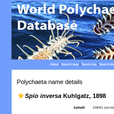
About
|
Search taxa
|
Taxon tree
|
Search lit
Polychaeta name details
Spio inversa
Kuhlgatz, 1898
AphiaID
338561
(urn:l