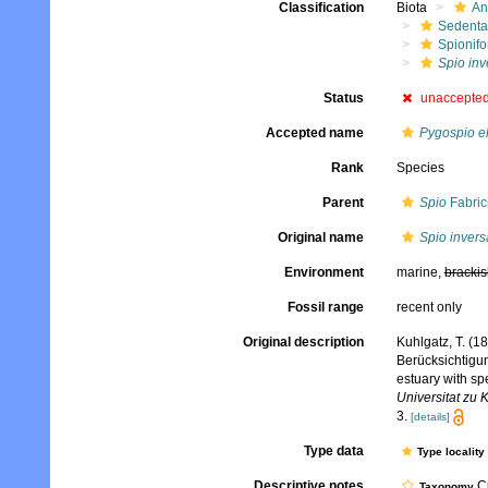
Classification
Biota
An
Sedenta
Spionifo
Spio inv
Status
unaccepte
Accepted name
Pygospio e
Rank
Species
Parent
Spio
Fabric
Original name
Spio invers
Environment
marine,
brackis
Fossil range
recent only
Original description
Kuhlgatz, T. (
Berücksichtigu
estuary with s
Universitat zu 
3.
[details]
Type data
Type locality
Descriptive notes
Cu
Taxonomy