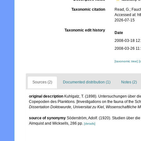
Taxonomic citation
Read, G.; Fauch
Accessed at: h
2026-07-15
Taxonomic edit history
Date
2008-03-18 12
2008-03-26 11
[taxonomic tree]
[
Sources (2)
Documented distribution (1)
Notes (2)
original description
Kuhlgatz, T. (1898). Untersuchungen über 
Copepoden des Planktons. [Investigations on the fauna of the Sc
Dissertation Doktowurde, Universitat zu Kiel, Wissenschaftliche
source of synonymy
Söderström, Adolf. (1920). Studien über di
Almquist and Wicksells, 286 pp.
[details]