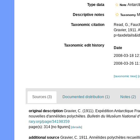
Type data
Antarct
Note
Descriptive notes
Mo
Taxonomy
Taxonomic citation
Read, G.; Fauch
Gravier, 1911. 
p=taxdetails&
Taxonomic edit history
Date
2008-03-18 12
2008-03-26 11
[taxonomic tree]
[
Sources (3)
Documented distribution (1)
Notes (2)
original description
Gravier, C. (1911). Expédition Antarctique Fr
nouvelles d'annélides polychètes.
Bulletin du Muséum National d'H
rary.org/page/34198359
page(s): 314 [no figures]
[details]
additional source
Gravier, C. 1911. Annélides polychètes recuei