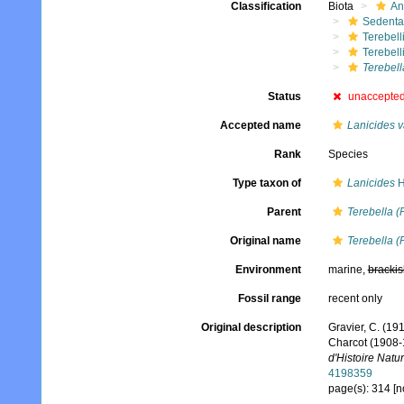
Classification
Biota
An
Sedenta
Terebell
Terebell
Terebell
Status
unaccepte
Accepted name
Lanicides v
Rank
Species
Type taxon of
Lanicides
H
Parent
Terebella (
Original name
Terebella (
Environment
marine,
brackis
Fossil range
recent only
Original description
Gravier, C. (191
Charcot (1908-
d'Histoire Natur
4198359
page(s): 314 [n