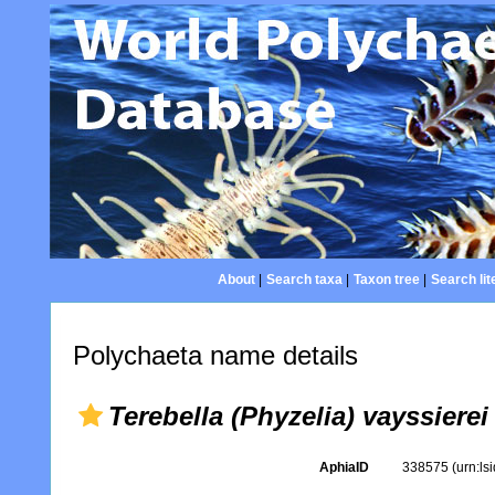
About
|
Search taxa
|
Taxon tree
|
Search lit
Polychaeta name details
Terebella (Phyzelia) vayssierei
AphiaID
338575
(urn:l