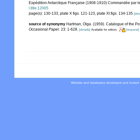
Expédition Antarctique Française (1908-1910) Commandée par le D
l.title.12005
page(s): 130-133, plate X figs. 121-123, plate XI figs. 134-135
[deta
source of synonymy
Hartman, Olga. (1959). Catalogue of the Po
Occasional Paper.
23: 1-628.
[details]
[request]
Available for editors
Website and databases developed and hosted