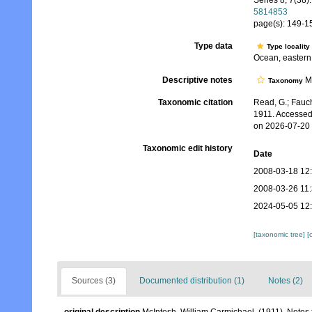
Series 8, 7(38):
5814853
page(s): 149-15
Type data
Type locality
Ocean, easter
Descriptive notes
Mo
Taxonomy
Taxonomic citation
Read, G.; Fauch
1911. Accessed
on 2026-07-20
Taxonomic edit history
Date
2008-03-18 12
2008-03-26 11
2024-05-05 12
[taxonomic tree]
[
Sources (3)
Documented distribution (1)
Notes (2)