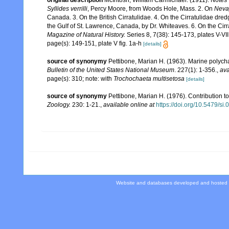
original description
McIntosh, William Carmichael. (1911). Notes 
Syllides verrilli
, Percy Moore, from Woods Hole, Mass. 2. On
Neva
Canada. 3. On the British Cirratulidae. 4. On the Cirratulidae dre
the Gulf of St. Lawrence, Canada, by Dr. Whiteaves. 6. On the Ci
Magazine of Natural History.
Series 8, 7(38): 145-173, plates V-VII
page(s): 149-151, plate V fig. 1a-h
[details]
source of synonymy
Pettibone, Marian H. (1963). Marine polych
Bulletin of the United States National Museum
. 227(1): 1-356.
,
ava
page(s): 310; note: with
Trochochaeta multisetosa
[details]
source of synonymy
Pettibone, Marian H. (1976). Contribution t
Zoology.
230: 1-21.
,
available online at
https://doi.org/10.5479/s
Website and databases developed and hosted