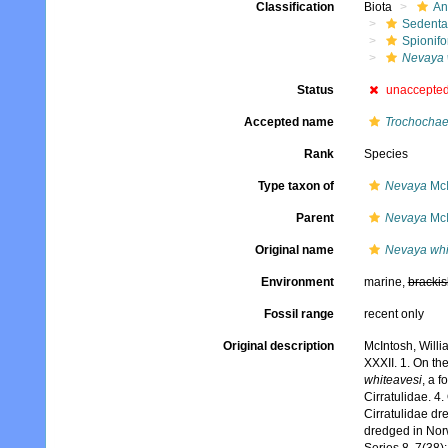
Classification
Biota
An
Sedenta
Spionifo
Nevaya 
Status
unaccepte
Accepted name
Trochochae
Rank
Species
Type taxon of
Nevaya
McI
Parent
Nevaya
McI
Original name
Nevaya whi
Environment
marine,
brackis
Fossil range
recent only
Original description
McIntosh, Willi
XXXII. 1. On t
whiteavesi
, a f
Cirratulidae. 4
Cirratulidae dr
dredged in Nor