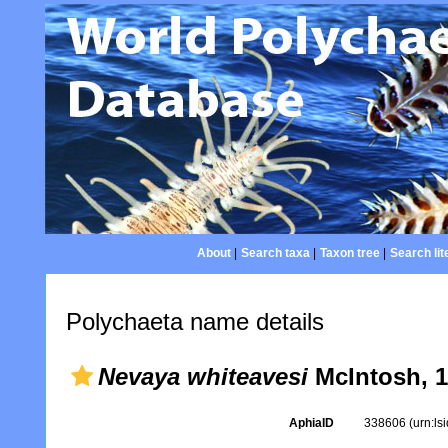
About
|
Search taxa
|
Taxon tree
|
Search lit
Polychaeta name details
Nevaya whiteavesi
McIntosh, 1
AphiaID
338606
(urn:l