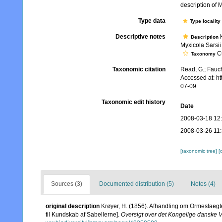
description of 
Type data
Type locality
Descriptive notes
K
Description
Myxicola Sarsii 
Cu
Taxonomy
Taxonomic citation
Read, G.; Fauch
Accessed at: h
07-09
Taxonomic edit history
Date
2008-03-18 12
2008-03-26 11
[taxonomic tree]
[
Sources (3)
Documented distribution (5)
Notes (4)
original description
Krøyer, H. (1856). Afhandling om Ormeslaegten
til Kundskab af Sabellerne].
Oversigt over det Kongelige danske 