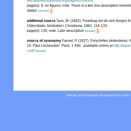
ww.biodiversitylibrary.org/page/40359509
page(s): 9, no figures; note: There is a two line description immed
stated.
[details]
additional source
Sars, M. (1862). Foredrag om de ved Norges K
Videnskabs Selskabet i Christiania.
1861: 116-133.
page(s): 130; note: Latin description
[details]
source of synonymy
Fauvel, P. (1927). Polychètes sédentaires.
16. Paul Lechevalier. Paris.
1-494.
,
available online at
http://www
s.pdf
[details]
Website and databases developed and hosted