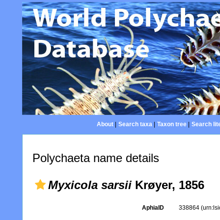
About
|
Search taxa
|
Taxon tree
|
Search lit
Polychaeta name details
Myxicola sarsii
Krøyer, 1856
AphiaID
338864
(urn:l