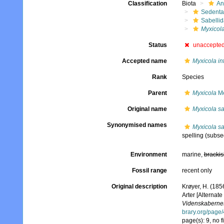
Classification
Biota
An
Sedenta
Sabelli
Myxicol
Status
unaccepte
Accepted name
Myxicola i
Rank
Species
Parent
Myxicola
Me
Original name
Myxicola sa
Synonymised names
Myxicola sa
spelling
(subseq
Environment
marine,
brackis
Fossil range
recent only
Original description
Krøyer, H. (185
Arter [Alternate
Videnskabernes
brary.org/page
page(s): 9, no f