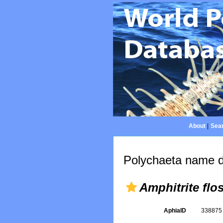
About
|
Sear
Polychaeta name d
Amphitrite flo
AphiaID
33887