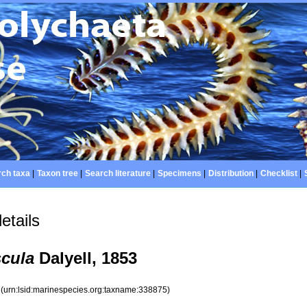
ch taxa
|
Taxon tree
|
Search literature
|
Specimens
|
Distribution
|
Checklist
|
etails
scula
Dalyell, 1853
5
(urn:lsid:marinespecies.org:taxname:338875)