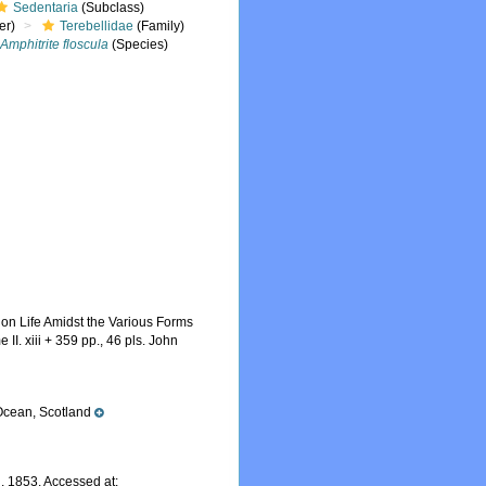
Sedentaria
(Subclass)
er)
Terebellidae
(Family)
Amphitrite floscula
(Species)
s on Life Amidst the Various Forms
II. xiii + 359 pp., 46 pls. John
 Ocean, Scotland
, 1853. Accessed at: