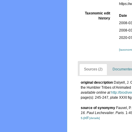
https:/
Taxonomic edit
Date
history
2008-03
2008-03
2020-07
[taxonomi
Sources (2)
Documented 
original description
Dalyell, J.
the Humbler Tribes of Animated N
available online at
http://biodiv
page(s): 245-247, plate XXXI fig
source of synonymy
Fauvel, P
16. Paul Lechevalier. Paris.
1-4
s.pdf
[details]