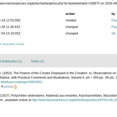
/www.marinespecies.org/polychaeta/aphia.php?p=taxdetails&id=338875 on 2026-0
action
by
-18 12:55:09Z
created
Fau
-26 11:36:43Z
changed
Fau
-04 15:18:05Z
changed
Gil
c tree]
[clear cache]
distribution (1)
Notes (2)
 G. (1853). The Powers of the Creator Displayed in the Creation: or, Observations on
ature: with Practical Comments and Illustrations. Volume II. xiii + 359 pp., 46 pls.
ersitylibrary.org/page/18804951
. 9
[details]
. (1927). Polychètes sédentaires. Addenda aux errantes, Arachiannélides, Myzosto
94.
,
available online at
http://www.faunedefrance.org/bibliotheque/docs/P.FAUVEL(