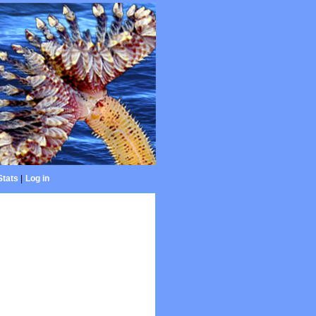
Stats
|
Log in