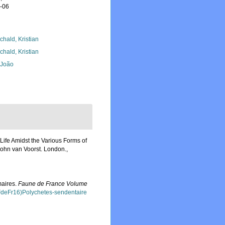
8-06
chald, Kristian
chald, Kristian
, João
 Life Amidst the Various Forms of
 John van Voorst. London.
,
maires.
Faune de France Volume
FdeFr16)Polychetes-sendentaire