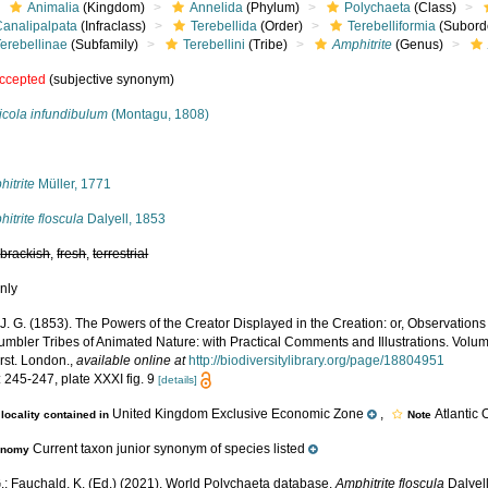
Animalia
(Kingdom)
Annelida
(Phylum)
Polychaeta
(Class)
Canalipalpata
(Infraclass)
Terebellida
(Order)
Terebelliformia
(Subord
erebellinae
(Subfamily)
Terebellini
(Tribe)
Amphitrite
(Genus)
ccepted
(subjective synonym)
icola infundibulum
(Montagu, 1808)
s
itrite
Müller, 1771
itrite floscula
Dalyell, 1853
,
brackish
,
fresh
,
terrestrial
nly
 J. G. (1853). The Powers of the Creator Displayed in the Creation: or, Observation
umbler Tribes of Animated Nature: with Practical Comments and Illustrations. Volume 
rst. London.
,
available online at
http://biodiversitylibrary.org/page/18804951
 245-247, plate XXXI fig. 9
[details]
United Kingdom Exclusive Economic Zone
,
Atlantic
locality contained in
Note
Current taxon junior synonym of species listed
onomy
.; Fauchald, K. (Ed.) (2021). World Polychaeta database.
Amphitrite floscula
Dalyell