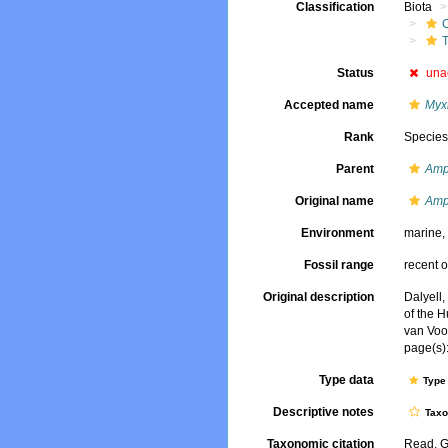
Classification
Biota
T
Status
una
Accepted name
Myx
Rank
Specie
Parent
Amph
Original name
Amph
Environment
marine
Fossil range
recent o
Original description
Dalyell,
of the H
van Voo
page(s):
Type data
Type 
Descriptive notes
Tax
Taxonomic citation
Read, G