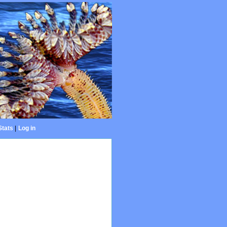
Stats
|
Log in