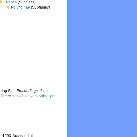
Errantia
(Subclass)
Polynoinae
(Subfamily)
ering Sea.
Proceedings of the
line at
https://biodiversitylibrary.or
 1903. Accessed at: