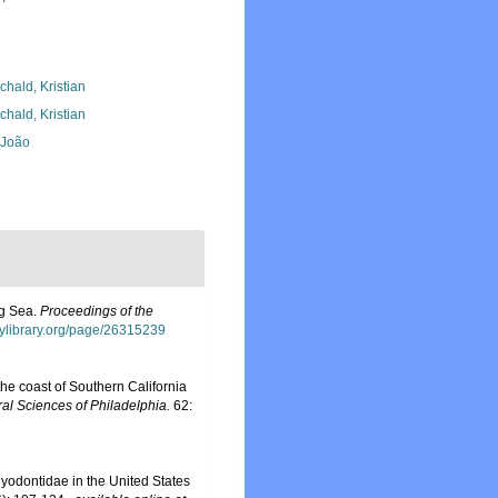
chald, Kristian
chald, Kristian
, João
ng Sea.
Proceedings of the
itylibrary.org/page/26315239
he coast of Southern California
al Sciences of Philadelphia.
62:
yodontidae in the United States