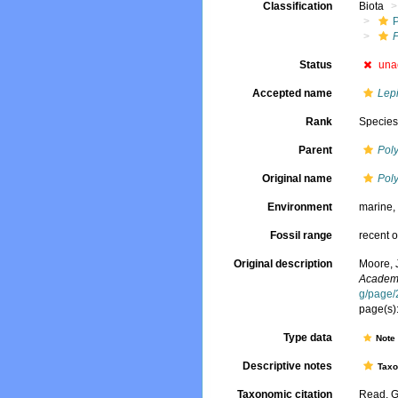
Classification
Biota
Status
una
Accepted name
Lepi
Rank
Specie
Parent
Pol
Original name
Pol
Environment
marine
Fossil range
recent o
Original description
Moore, 
Academy
g/page
page(s):
Type data
Not
Descriptive notes
Tax
Taxonomic citation
Read, G