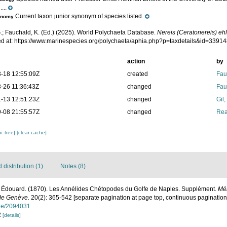
...
Current taxon junior synonym of species listed.
onomy
.; Fauchald, K. (Ed.) (2025). World Polychaeta Database.
Nereis (Ceratonereis) eh
d at: https://www.marinespecies.org/polychaeta/aphia.php?p=taxdetails&id=3391
action
by
-18 12:55:09Z
created
Fau
-26 11:36:43Z
changed
Fau
-13 12:51:23Z
changed
Gil
-08 21:55:57Z
changed
Rea
c tree]
[clear cache]
distribution (1)
Notes (8)
 Édouard. (1870). Les Annélides Chétopodes du Golfe de Naples. Supplément.
Mém
 de Genève.
20(2): 365-542 [separate pagination at page top, continuous pagination 
page/2094031
2
[details]