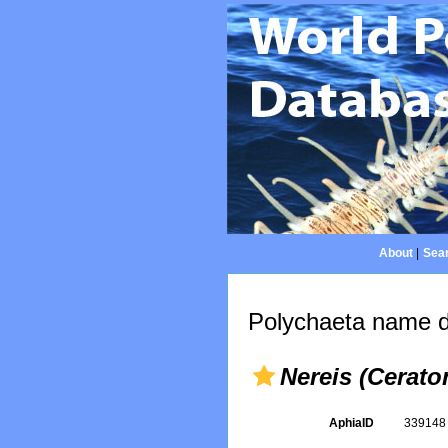
About
|
Sear
Polychaeta name d
Nereis (Cerato
AphiaID
33914