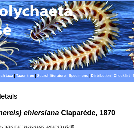
ch taxa
|
Taxon tree
|
Search literature
|
Specimens
|
Distribution
|
Checklist
|
etails
nereis) ehlersiana
Claparède, 1870
8
(urn:lsid:marinespecies.org:taxname:339148)