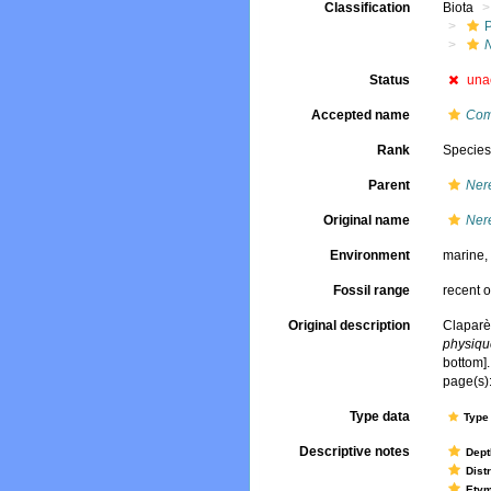
Classification
Biota
Status
una
Accepted name
Com
Rank
Specie
Parent
Nere
Original name
Nere
Environment
marine
Fossil range
recent o
Original description
Claparè
physique
bottom].
page(s):
Type data
Type 
Descriptive notes
Dept
Dist
Ety