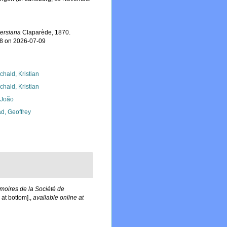
lersiana
Claparède, 1870.
48 on 2026-07-09
chald, Kristian
chald, Kristian
, João
d, Geoffrey
oires de la Société de
at bottom].
,
available online at