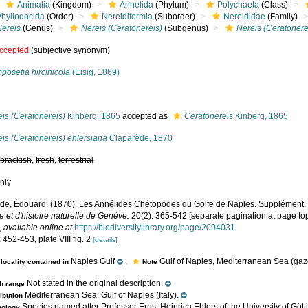
Animalia
(Kingdom)
Annelida
(Phylum)
Polychaeta
(Class)
Phyllodocida
(Order)
Nereidiformia
(Suborder)
Nereididae
(Family)
Nereis
(Genus)
Nereis (Ceratonereis)
(Subgenus)
Nereis (Ceratonere
ccepted
(subjective synonym)
posetia hircinicola
(Eisig, 1869)
s
is (Ceratonereis)
Kinberg, 1865
accepted as
Ceratonereis
Kinberg, 1865
is (Ceratonereis) ehlersiana
Claparède, 1870
,
brackish
,
fresh
,
terrestrial
nly
de, Édouard. (1870). Les Annélides Chétopodes du Golfe de Naples. Supplément
 et d'histoire naturelle de Genève.
20(2): 365-542 [separate pagination at page top
,
available online at
https://biodiversitylibrary.org/page/2094031
 452-453, plate VIII fig. 2
[details]
Naples Gulf
,
Gulf of Naples, Mediterranean Sea (gaze
locality contained in
Note
Not stated in the original description.
h range
Mediterranean Sea: Gulf of Naples (Italy).
ribution
Species named after Professor Ernst Heinrich Ehlers of the University of Gö
mology