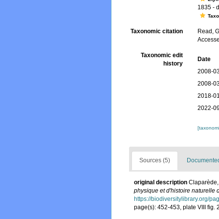
1835 - d.
Tax
Taxonomic citation
Read, G
Accesse
Taxonomic edit
Date
history
2008-03
2008-03
2018-01
2022-09
[taxonomi
Sources (5)
Documented 
original description
Claparède,
physique et d'histoire naturelle
https://biodiversitylibrary.org/
page(s): 452-453, plate VIII fig. 