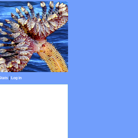
Stats
|
Log in