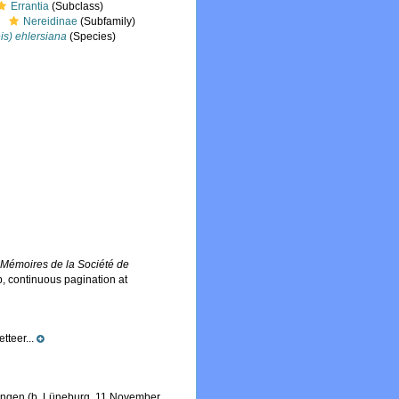
Errantia
(Subclass)
Nereidinae
(Subfamily)
is) ehlersiana
(Species)
.
Mémoires de la Société de
, continuous pagination at
tteer...
ttingen (b. Lüneburg, 11 November