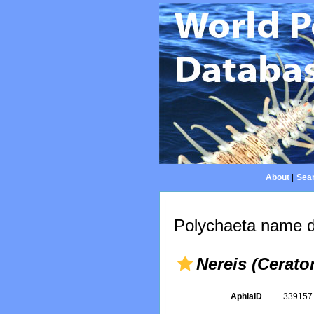
About
|
Sear
Polychaeta name d
Nereis (Cerato
AphiaID
33915