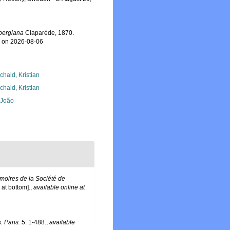
nbergiana
Claparède, 1870.
7 on 2026-08-06
chald, Kristian
chald, Kristian
, João
oires de la Société de
at bottom].
,
available online at
. Paris.
5: 1-488.
,
available