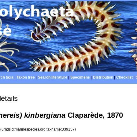
ch taxa
|
Taxon tree
|
Search literature
|
Specimens
|
Distribution
|
Checklist
|
etails
nereis) kinbergiana
Claparède, 1870
7
(urn:lsid:marinespecies.org:taxname:339157)