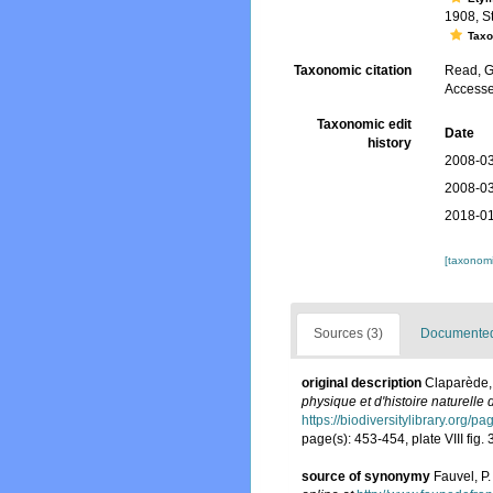
1908, St
Tax
Taxonomic citation
Read, G
Accesse
Taxonomic edit
Date
history
2008-03
2008-03
2018-01
[taxonomi
Sources (3)
Documented 
original description
Claparède,
physique et d'histoire naturelle
https://biodiversitylibrary.org/
page(s): 453-454, plate VIII fig. 
source of synonymy
Fauvel, P