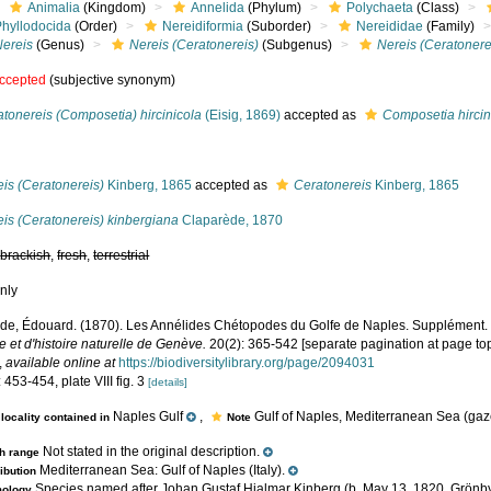
Animalia
(Kingdom)
Annelida
(Phylum)
Polychaeta
(Class)
Phyllodocida
(Order)
Nereidiformia
(Suborder)
Nereididae
(Family)
Nereis
(Genus)
Nereis (Ceratonereis)
(Subgenus)
Nereis (Ceratonere
ccepted
(subjective synonym)
tonereis (Composetia) hircinicola
(Eisig, 1869)
accepted as
Composetia hircin
s
is (Ceratonereis)
Kinberg, 1865
accepted as
Ceratonereis
Kinberg, 1865
is (Ceratonereis) kinbergiana
Claparède, 1870
,
brackish
,
fresh
,
terrestrial
nly
de, Édouard. (1870). Les Annélides Chétopodes du Golfe de Naples. Supplément
 et d'histoire naturelle de Genève.
20(2): 365-542 [separate pagination at page top
,
available online at
https://biodiversitylibrary.org/page/2094031
 453-454, plate VIII fig. 3
[details]
Naples Gulf
,
Gulf of Naples, Mediterranean Sea (gaze
locality contained in
Note
Not stated in the original description.
h range
Mediterranean Sea: Gulf of Naples (Italy).
ribution
Species named after Johan Gustaf Hjalmar Kinberg (b. May 13, 1820, Grönby
mology