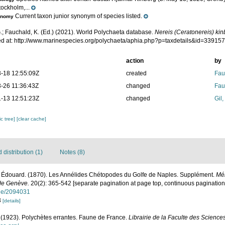
ockholm,...
Current taxon junior synonym of species listed.
onomy
.; Fauchald, K. (Ed.) (2021). World Polychaeta database.
Nereis (Ceratonereis) ki
d at: http://www.marinespecies.org/polychaeta/aphia.php?p=taxdetails&id=33915
action
by
-18 12:55:09Z
created
Fau
-26 11:36:43Z
changed
Fau
-13 12:51:23Z
changed
Gil
c tree]
[clear cache]
distribution (1)
Notes (8)
 Édouard. (1870). Les Annélides Chétopodes du Golfe de Naples. Supplément.
Mém
 de Genève.
20(2): 365-542 [separate pagination at page top, continuous pagination 
page/2094031
3
[details]
. (1923). Polychètes errantes. Faune de France.
Librairie de la Faculte des Sciences