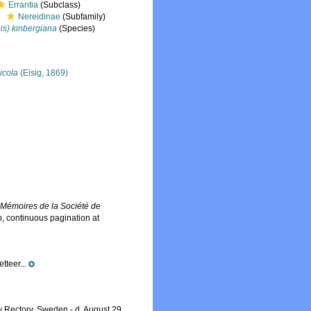
Errantia
(Subclass)
Nereidinae
(Subfamily)
is) kinbergiana
(Species)
icola
(Eisig, 1869)
.
Mémoires de la Société de
, continuous pagination at
tteer...
 Rectory, Sweden - d. August 29,