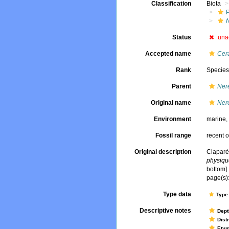
Classification
Biota
Status
una
Accepted name
Cera
Rank
Specie
Parent
Nere
Original name
Nere
Environment
marine
Fossil range
recent o
Original description
Claparè
physique
bottom].
page(s):
Type data
Type 
Descriptive notes
Dept
Dist
Ety