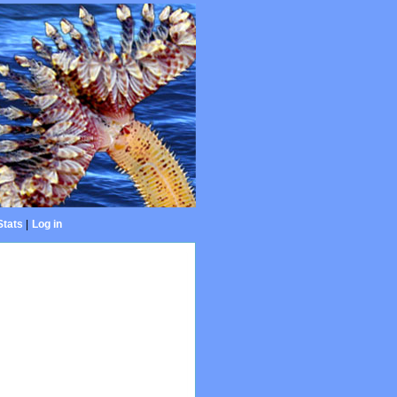
Stats
|
Log in