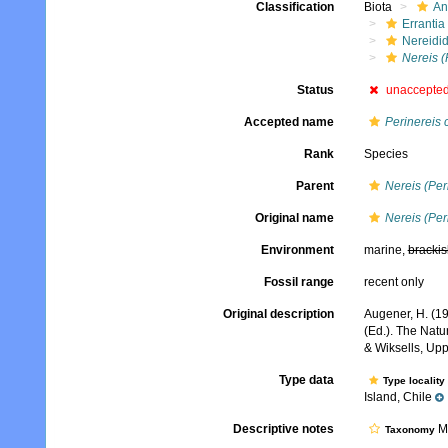
Classification
Biota
An
Errantia
Nereidi
Nereis (
Status
unaccepte
Accepted name
Perinereis
Rank
Species
Parent
Nereis (Per
Original name
Nereis (Per
Environment
marine,
brackis
Fossil range
recent only
Original description
Augener, H. (19
(Ed.). The Natu
& Wiksells, Upp
Type data
Type locality
Island, Chile
Descriptive notes
Mo
Taxonomy