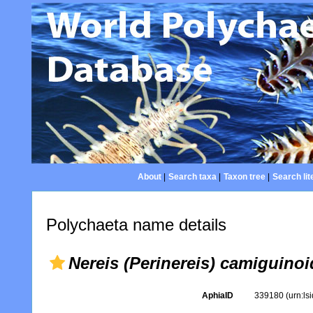
About
|
Search taxa
|
Taxon tree
|
Search lit
Polychaeta name details
Nereis (Perinereis) camiguino
AphiaID
339180
(urn:l