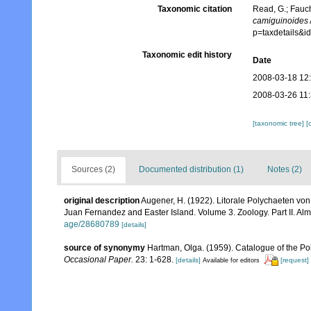
Taxonomic citation
Read, G.; Fauch
camiguinoides
p=taxdetails&
Taxonomic edit history
Date
2008-03-18 12
2008-03-26 11
[taxonomic tree]
[
Sources (2)
Documented distribution (1)
Notes (2)
original description
Augener, H. (1922). Litorale Polychaeten von 
Juan Fernandez and Easter Island. Volume 3. Zoology. Part II. Alm
age/28680789
[details]
source of synonymy
Hartman, Olga. (1959). Catalogue of the Po
Occasional Paper.
23: 1-628.
[details]
[request]
Available for editors