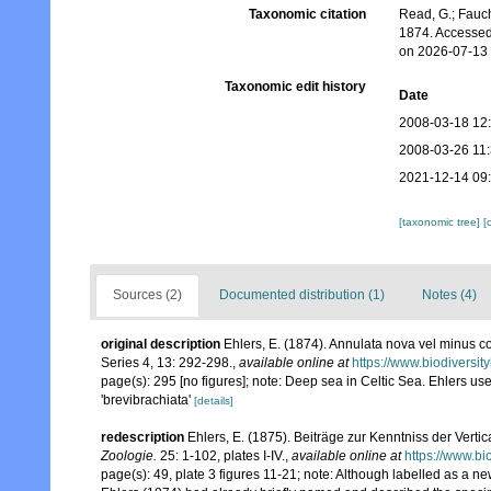
Taxonomic citation
Read, G.; Fauch
1874. Accessed
on 2026-07-13
Taxonomic edit history
Date
2008-03-18 12
2008-03-26 11
2021-12-14 09
[taxonomic tree]
[
Sources (2)
Documented distribution (1)
Notes (4)
original description
Ehlers, E. (1874). Annulata nova vel minus c
Series 4, 13: 292-298.
,
available online at
https://www.biodiversit
page(s): 295 [no figures]; note: Deep sea in Celtic Sea. Ehlers use
'brevibrachiata'
[details]
redescription
Ehlers, E. (1875). Beiträge zur Kenntniss der Vert
Zoologie.
25: 1-102, plates I-IV.
,
available online at
https://www.bi
page(s): 49, plate 3 figures 11-21; note:
Although labelled as a new 