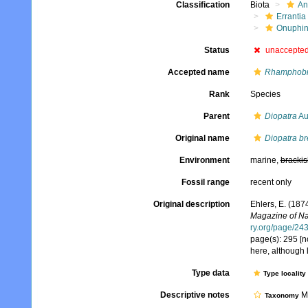
Classification
Biota
An
Errantia
Onuphi
Status
unaccepte
Accepted name
Rhamphobra
Rank
Species
Parent
Diopatra
Au
Original name
Diopatra br
Environment
marine,
brackis
Fossil range
recent only
Original description
Ehlers, E. (187
Magazine of Nat
ry.org/page/24
page(s): 295 [no
here, although 
Type data
Type locality
Descriptive notes
Mo
Taxonomy