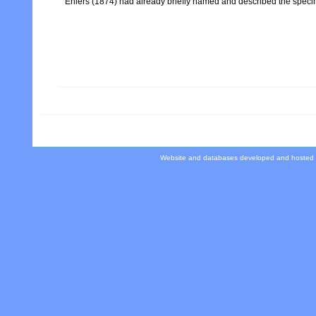
Ehlers (1874) had already briefly named and described the specime
Website and databases developed and hosted