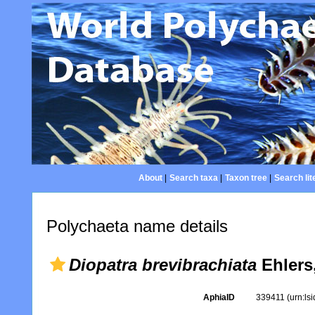
About
|
Search taxa
|
Taxon tree
|
Search lit
Polychaeta name details
Diopatra brevibrachiata
Ehlers
AphiaID
339411
(urn:ls