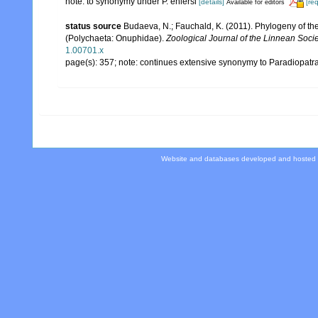
note: to synonymy under P. ehlersi
[details]
[re
Available for editors
status source
Budaeva, N.; Fauchald, K. (2011). Phylogeny of th
(Polychaeta: Onuphidae).
Zoological Journal of the Linnean Socie
1.00701.x
page(s): 357; note: continues extensive synonymy to Paradiopatr
Website and databases developed and hosted