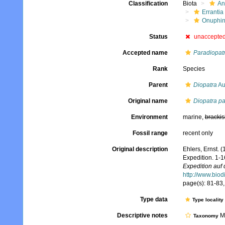
Classification
Biota
An
Errantia
Onuphi
Status
unaccepte
Accepted name
Paradiopatr
Rank
Species
Parent
Diopatra
Au
Original name
Diopatra p
Environment
marine,
brackis
Fossil range
recent only
Original description
Ehlers, Ernst.
Expedition. 1-1
Expedition auf 
http://www.biod
page(s): 81-83, 
Type data
Type locality
Descriptive notes
Mo
Taxonomy