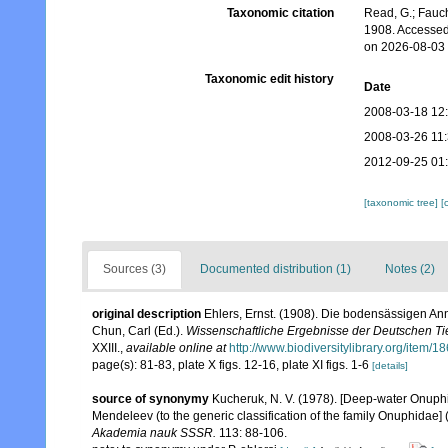
Taxonomic citation
Read, G.; Fauch
1908. Accessed
on 2026-08-03
Taxonomic edit history
Date
2008-03-18 12
2008-03-26 11
2012-09-25 01
[taxonomic tree]
[
Sources (3)
Documented distribution (1)
Notes (2)
original description
Ehlers, Ernst. (1908). Die bodensässigen A
Chun, Carl (Ed.).
Wissenschaftliche Ergebnisse der Deutschen Tie
XXIII.
,
available online at
http://www.biodiversitylibrary.org/item/1
page(s): 81-83, plate X figs. 12-16, plate XI figs. 1-6
[details]
source of synonymy
Kucheruk, N. V. (1978). [Deep-water Onuphid
Mendeleev (to the generic classification of the family Onuphidae] 
Akademia nauk SSSR.
113: 88-106.