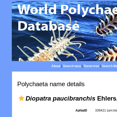
About
|
Search taxa
|
Taxon tree
|
Search lit
Polychaeta name details
Diopatra paucibranchis
Ehlers
AphiaID
339421
(urn:l