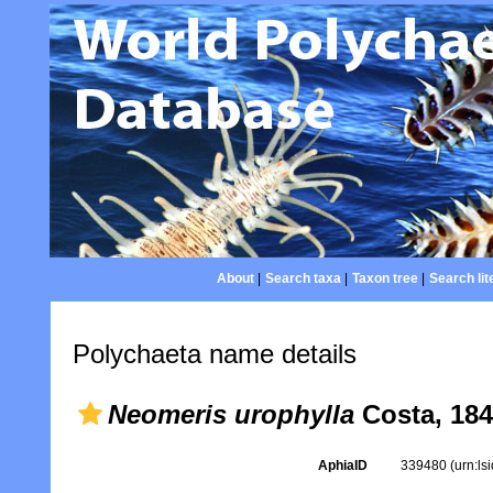
About
|
Search taxa
|
Taxon tree
|
Search lit
Polychaeta name details
Neomeris urophylla
Costa, 18
AphiaID
339480
(urn:l