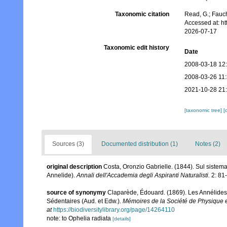
Taxonomic citation
Read, G.; Fauch
Accessed at: h
2026-07-17
Taxonomic edit history
Date
2008-03-18 12
2008-03-26 11
2021-10-28 21
[taxonomic tree]
[
Sources (3)
Documented distribution (1)
Notes (2)
original description
Costa, Oronzio Gabrielle. (1844). Sul sistema
Annelide).
Annali dell'Accademia degli Aspiranti Naturalisti.
2: 81-
source of synonymy
Claparède, Édouard. (1869). Les Annélides
Sédentaires (Aud. et Edw.).
Mémoires de la Société de Physique e
at
https://biodiversitylibrary.org/page/14264110
note: to Ophelia radiata
[details]