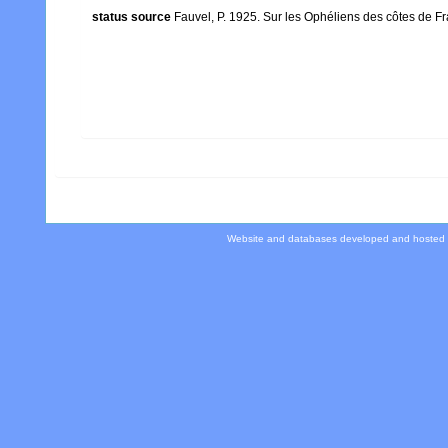
status source
Fauvel, P. 1925. Sur les Ophéliens des côtes de Fr
Website and databases developed and hosted