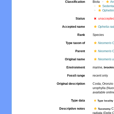
Classification
Biota
An
Sedenta
Ophelii
Status
unaccepte
Accepted name
Ophelia rad
Rank
Species
Type taxon of
Neomeris
C
Parent
Neomeris
C
Original name
Neomeris u
Environment
marine,
brackis
Fossil range
recent only
Original description
Costa, Oronzio 
urophylla (Nuo
available online
Type data
Type locality
Descriptive notes
Cl
Taxonomy
radiata (Delle C