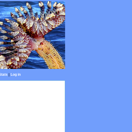
Stats
|
Log in