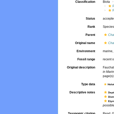
Classification
Biota
Status
accept
Rank
Specie
Parent
Cha
Original name
Cha
Environment
marine
Fossil range
recent o
Original description
Fauchal
in Marin
page(s):
Type data
Holo
Descriptive notes
Dept
Dist
Ety
possible 
Taxonomic citation
Read, G