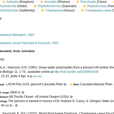
Animalia
(Kingdom)
Annelida
(Phylum)
Polychaeta
(Class)
Phyllodocida
(Order)
Phyllodociformia
(Suborder)
Phyllodocidae
(Fam
Phyllodocinae
(Subfamily)
Chaetoparia
(Genus)
Chaetoparia careyi
(
ed
s
etoparia
Malmgren, 1867
etoparia careyi
Fauchald & Hancock, 1981
,
brackish
,
fresh
,
terrestrial
nly
d, K.; Hancock, D.R. (1981). Deep-water polychaetes from a transect off central Or
e Biology.
11: 1-73.
,
available online at
http://hdl.handle.net/10088/3445
 21-22, plate 4 figs. a-g
[details]
LACM Poly 1143, geounit Cascadia Plain
,
Cascadia Abyssal Plain, 
type
Note
2800 m.
h range
NE Pacific Ocean: off central Oregon (USA).
ribution
The species is named in honour of Dr. Andrew G. Carey, Jr. (Oregon State Univ
mology
for us to...
.; Fauchald, K. (Ed.) (2025). World Polychaeta Database.
Chaetoparia careyi
Fauch