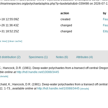
ps://marinespecies.org/polychaeta/aphia.php?p=taxdetails&id=339498 on 2026-07-1
action
by
-18 12:55:09Z
created
Fau
-26 11:36:43Z
changed
Fau
-31 18:52:25Z
changed
Eib
c tree]
[clear cache]
distribution (2)
Specimens (1)
Notes (6)
Attributes (4)
.; Hancock, D.R. (1981). Deep-water polychaetes from a transect off central Orego
ble online at
http://hdl.handle.net/10088/3445
[details]
hald, K.; Hancock, D.R. (1981). Deep-water polychaetes from a transect off centra
11: 1-73.
,
available online at
http://hdl.handle.net/10088/3445
[details]