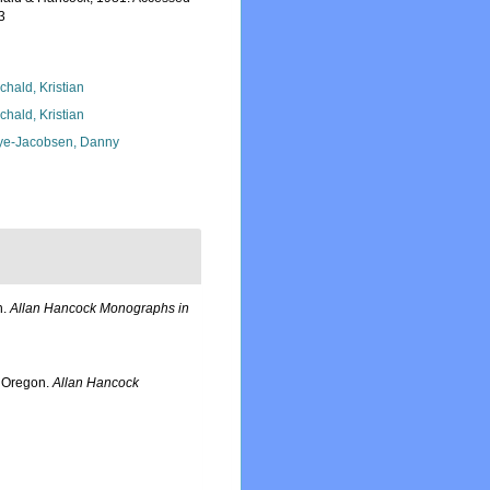
3
chald, Kristian
chald, Kristian
ye-Jacobsen, Danny
n.
Allan Hancock Monographs in
l Oregon.
Allan Hancock