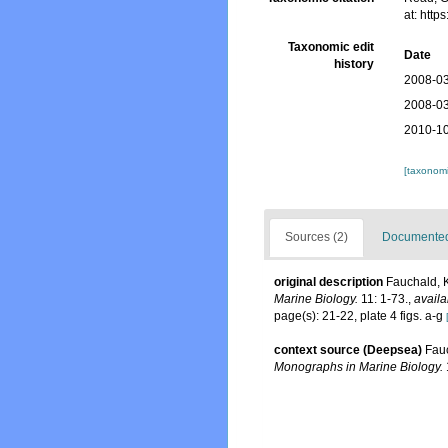
at: htt
Taxonomic edit
Date
history
2008-03
2008-03
2010-10
[taxonomi
Sources (2)
Documented 
original description
Fauchald, K
Marine Biology.
11: 1-73.
,
availa
page(s): 21-22, plate 4 figs. a-g
context source (Deepsea)
Fauc
Monographs in Marine Biology.