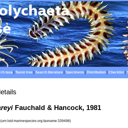
ch taxa
|
Taxon tree
|
Search literature
|
Specimens
|
Distribution
|
Checklist
|
etails
reyi
Fauchald & Hancock, 1981
8
(urn:lsid:marinespecies.org:taxname:339498)