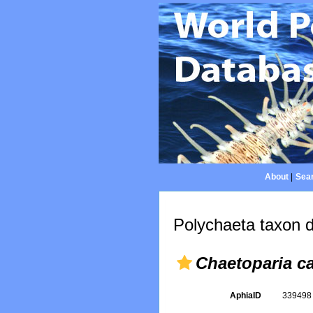
About
|
Sear
Polychaeta taxon d
Chaetoparia ca
AphiaID
33949