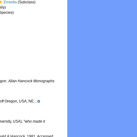
Errantia
(Subclass)
ily)
Species)
egon.
Allan Hancock Monographs
off Oregon, USA, NE...
ersity, USA), ''
who made it
ald & Hancock, 1981. Accessed