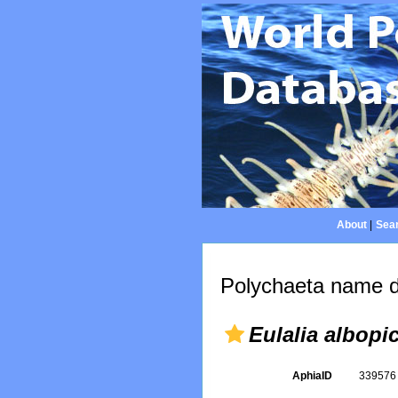
About
|
Sear
Polychaeta name d
Eulalia albopi
AphiaID
33957