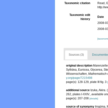
Taxonomic citation
Read, G
http://
Taxonomic edit
Date
history
2008-03
2008-03
[taxonomi
Sources (3)
Documented 
original description
Marenzeller
Syllidea, Eunicea, Glycerea, St
Wissenschaften, Mathematisch-n
y.org/page/7215498
page(s): 128-129, plate III fig. 3
additional source
Izuka, Akira.
262, plates I-XXIV.
,
available onl
page(s): 207-208
[details]
source of synonymy
Imajima, 