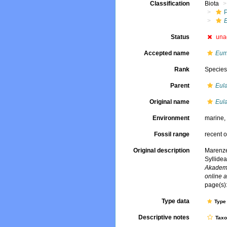
Classification
Biota
E
Status
una
Accepted name
Eum
Rank
Specie
Parent
Eula
Original name
Eula
Environment
marine
Fossil range
recent o
Original description
Marenze
Syllide
Akademi
online a
page(s):
Type data
Type 
Descriptive notes
Tax