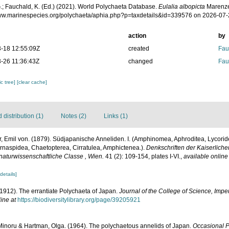
.; Fauchald, K. (Ed.) (2021). World Polychaeta Database.
Eulalia albopicta
Marenzel
www.marinespecies.org/polychaeta/aphia.php?p=taxdetails&id=339576 on 2026-07
action
by
-18 12:55:09Z
created
Fau
-26 11:36:43Z
changed
Fau
c tree]
[clear cache]
distribution (1)
Notes (2)
Links (1)
, Emil von. (1879). Südjapanische Anneliden. I. (Amphinomea, Aphroditea, Lycori
ernaspidea, Chaetopterea, Cirratulea, Amphictenea.).
Denkschriften der Kaiserlich
aturwissenschaftliche Classe , Wien.
41 (2): 109-154, plates I-VI.
,
available online
[details]
 (1912). The errantiate Polychaeta of Japan.
Journal of the College of Science, Imper
ine at
https://biodiversitylibrary.org/page/39205921
Minoru & Hartman, Olga. (1964). The polychaetous annelids of Japan.
Occasional P