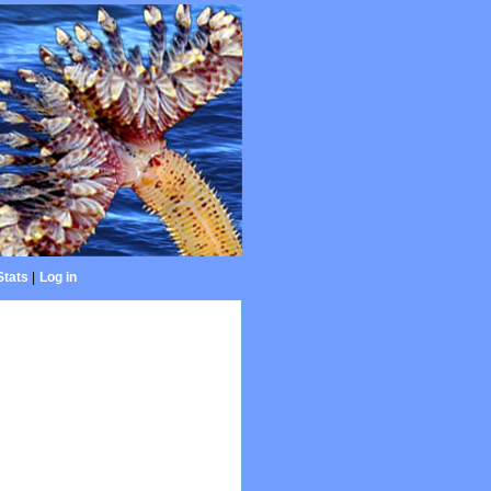
Stats
|
Log in