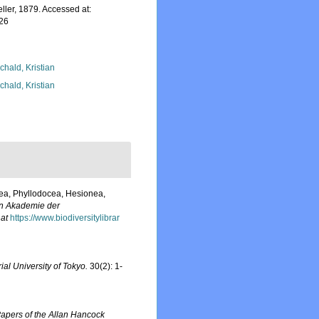
ler, 1879. Accessed at:
-26
chald, Kristian
chald, Kristian
dea, Phyllodocea, Hesionea,
en Akademie der
 at
https://www.biodiversitylibrar
ial University of Tokyo.
30(2): 1-
apers of the Allan Hancock