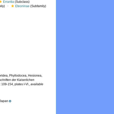
Errantia
(Subclass)
ily)
Eteoninae
(Subfamily)
oridea, Phyllodocea, Hesionea,
chriften der Kaiserlichen
: 109-154, plates I-VI.
,
available
 Japan