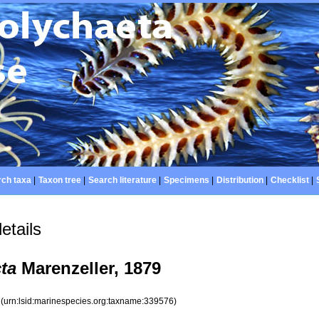
ch taxa
|
Taxon tree
|
Search literature
|
Specimens
|
Distribution
|
Checklist
|
etails
cta
Marenzeller, 1879
6
(urn:lsid:marinespecies.org:taxname:339576)