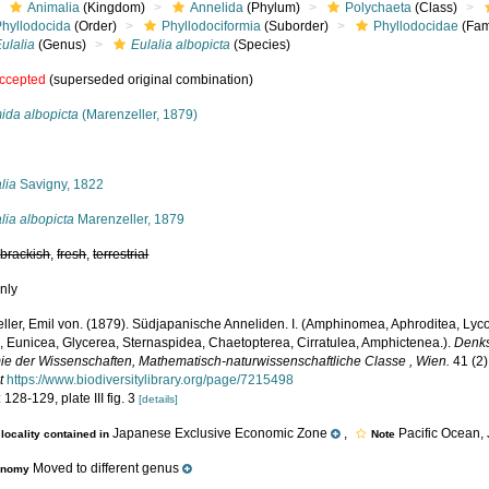
Animalia
(Kingdom)
Annelida
(Phylum)
Polychaeta
(Class)
Phyllodocida
(Order)
Phyllodociformia
(Suborder)
Phyllodocidae
(Fam
ulalia
(Genus)
Eulalia albopicta
(Species)
ccepted
(superseded original combination)
ida albopicta
(Marenzeller, 1879)
s
lia
Savigny, 1822
lia albopicta
Marenzeller, 1879
,
brackish
,
fresh
,
terrestrial
nly
ller, Emil von. (1879). Südjapanische Anneliden. I. (Amphinomea, Aphroditea, Lyc
a, Eunicea, Glycerea, Sternaspidea, Chaetopterea, Cirratulea, Amphictenea.).
Denks
e der Wissenschaften, Mathematisch-naturwissenschaftliche Classe , Wien.
41 (2)
t
https://www.biodiversitylibrary.org/page/7215498
 128-129, plate III fig. 3
[details]
Japanese Exclusive Economic Zone
,
Pacific Ocean,
locality contained in
Note
Moved to different genus
onomy