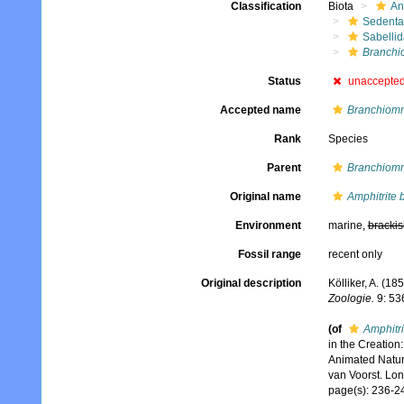
Classification
Biota
An
Sedenta
Sabelli
Branchi
Status
unaccepte
Accepted name
Branchiom
Rank
Species
Parent
Branchiom
Original name
Amphitrite
Environment
marine,
brackis
Fossil range
recent only
Original description
Kölliker, A. (
Zoologie.
9: 53
(of
Amphitr
in the Creation
Animated Nature
van Voorst. Lo
page(s): 236-245