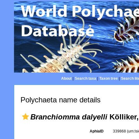
About
|
Search taxa
|
Taxon tree
|
Search lit
Polychaeta name details
Branchiomma dalyelli
Kölliker
AphiaID
339868
(urn:l