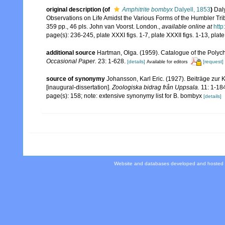
original description
(of
Amphitrite bombyx
Dalyell, 1853
)
Daly
Observations on Life Amidst the Various Forms of the Humbler Tribe
359 pp., 46 pls. John van Voorst. London.
,
available online at
http
page(s): 236-245, plate XXXI figs. 1-7, plate XXXII figs. 1-13, plate
additional source
Hartman, Olga. (1959). Catalogue of the Polych
Occasional Paper.
23: 1-628.
[details]
[request]
Available for editors
source of synonymy
Johansson, Karl Eric. (1927). Beiträge zur
[inaugural-dissertation].
Zoologiska bidrag från Uppsala.
11: 1-18
page(s): 158; note: extensive synonymy list for B. bombyx
[details]
Website and databases developed and hosted