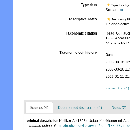
Type data
Type locality
Scotland
Descriptive notes
un
Taxonomy
junior objective
Taxonomic citation
Read, G.; Fauch
1858. Accessed
on 2026-07-17
Taxonomic edit history
Date
2008-03-18 12
2008-03-26 11
2016-01-11 21
[taxonomic tree]
[
Sources (4)
Documented distribution (1)
Notes (2)
original description
Kölliker, A. (1858). Ueber Kopfkiemer mit A
available online at
http://biodiversitylibrary.org/page/13863875
[de