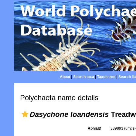
About
|
Search taxa
|
Taxon tree
|
Search lit
Polychaeta name details
Dasychone loandensis
Treadwe
AphiaID
339893
(urn:l