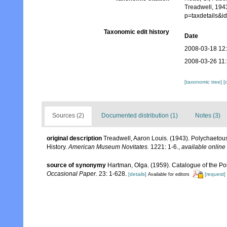
Treadwell, 194
p=taxdetails&
Taxonomic edit history
Date
2008-03-18 12
2008-03-26 11
[taxonomic tree]
[
Sources (2)
Documented distribution (1)
Notes (3)
original description
Treadwell, Aaron Louis. (1943). Polychaetous
History.
American Museum Novitates.
1221: 1-6.
,
available online 
source of synonymy
Hartman, Olga. (1959). Catalogue of the Po
Occasional Paper.
23: 1-628.
[details]
[request]
Available for editors