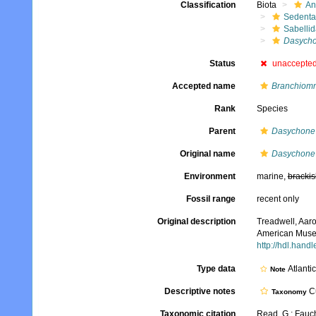
Classification
Biota
An
Sedenta
Sabelli
Dasycho
Status
unaccepte
Accepted name
Branchiom
Rank
Species
Parent
Dasychone
Original name
Dasychone 
Environment
marine,
brackis
Fossil range
recent only
Original description
Treadwell, Aaro
American Museu
http://hdl.hand
Type data
Atlanti
Note
Descriptive notes
Cu
Taxonomy
Taxonomic citation
Read, G.; Fauch